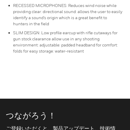
RECESSED MICROPHONES: Reduces wind noise while
providing clear: directional sound: allows the user to easily
identify a sound’s origin which is a great benefit to
hunters in the field
SLIM DESIGN: Low profile earcup with rifle cutaways for
gun stock clearance allow use in any shooting
environment: adjustable: padded headband for comfort:
folds for easy storage: water-resistant
つながろう！
ご登録いただくと、製品アップデート、技術情