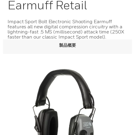
Earmuff Retail
Impact Sport Bolt Electronic Shooting Earmuff
features all new digital compression circuitry with a
lightning-fast .5 MS (millisecond) attack time (250X
faster than our classic Impact Sport model).
製品概要