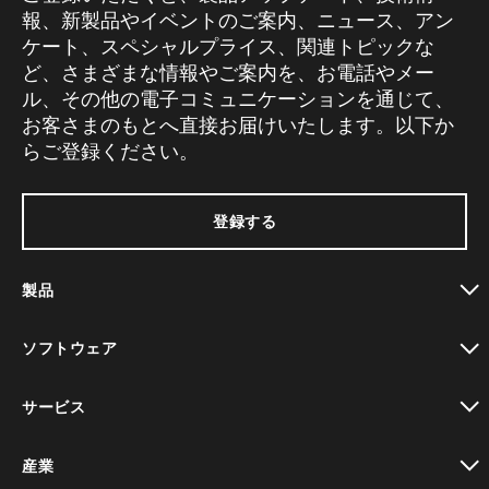
報、新製品やイベントのご案内、ニュース、アン
ケート、スペシャルプライス、関連トピックな
ど、さまざまな情報やご案内を、お電話やメー
ル、その他の電子コミュニケーションを通じて、
お客さまのもとへ直接お届けいたします。以下か
らご登録ください。
登録する
製品
toggle view
ソフトウェア
toggle view
サービス
toggle view
産業