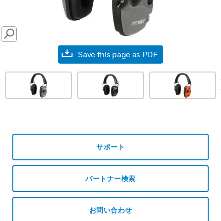
SEARCH
Save this page as PDF
prev
サポート
パートナー検索
お問い合わせ