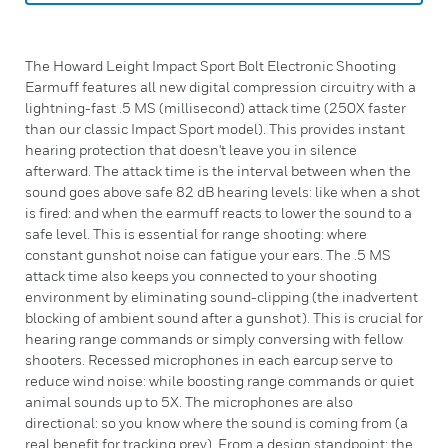
The Howard Leight Impact Sport Bolt Electronic Shooting
Earmuff features all new digital compression circuitry with a
lightning-fast .5 MS (millisecond) attack time (250X faster
than our classic Impact Sport model). This provides instant
hearing protection that doesn't leave you in silence
afterward. The attack time is the interval between when the
sound goes above safe 82 dB hearing levels: like when a shot
is fired: and when the earmuff reacts to lower the sound to a
safe level. This is essential for range shooting: where
constant gunshot noise can fatigue your ears. The .5 MS
attack time also keeps you connected to your shooting
environment by eliminating sound-clipping (the inadvertent
blocking of ambient sound after a gunshot). This is crucial for
hearing range commands or simply conversing with fellow
shooters. Recessed microphones in each earcup serve to
reduce wind noise: while boosting range commands or quiet
animal sounds up to 5X. The microphones are also
directional: so you know where the sound is coming from (a
real benefit for tracking prey). From a design standpoint: the