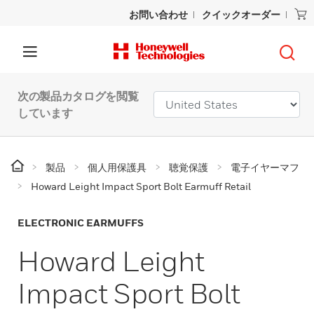
お問い合わせ
クイックオーダー
次の製品カタログを閲覧
しています
製品
個人用保護具
聴覚保護
電子イヤーマフ
Howard Leight Impact Sport Bolt Earmuff Retail
ELECTRONIC EARMUFFS
Howard Leight
Impact Sport Bolt