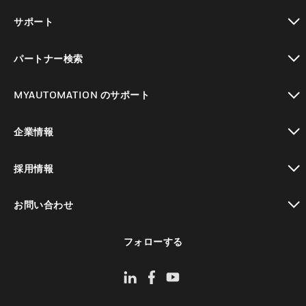
toggle view
サポート
toggle view
パートナー検索
toggle view
MYAUTOMATION のサポート
toggle view
企業情報
toggle view
採用情報
toggle view
お問い合わせ
toggle view
フォローする