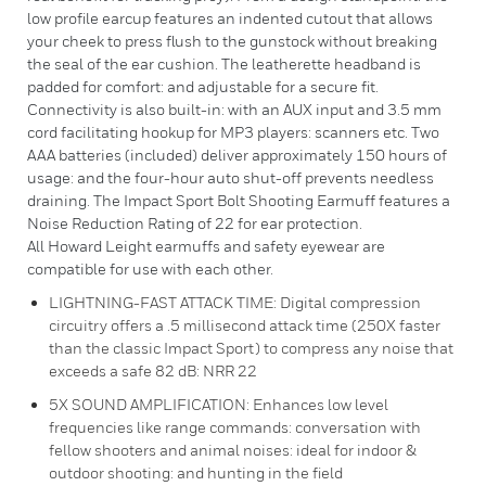
low profile earcup features an indented cutout that allows
your cheek to press flush to the gunstock without breaking
the seal of the ear cushion. The leatherette headband is
padded for comfort: and adjustable for a secure fit.
Connectivity is also built-in: with an AUX input and 3.5 mm
cord facilitating hookup for MP3 players: scanners etc. Two
AAA batteries (included) deliver approximately 150 hours of
usage: and the four-hour auto shut-off prevents needless
draining. The Impact Sport Bolt Shooting Earmuff features a
Noise Reduction Rating of 22 for ear protection.
All Howard Leight earmuffs and safety eyewear are
compatible for use with each other.
LIGHTNING-FAST ATTACK TIME: Digital compression
circuitry offers a .5 millisecond attack time (250X faster
than the classic Impact Sport) to compress any noise that
exceeds a safe 82 dB: NRR 22
5X SOUND AMPLIFICATION: Enhances low level
frequencies like range commands: conversation with
fellow shooters and animal noises: ideal for indoor &
outdoor shooting: and hunting in the field