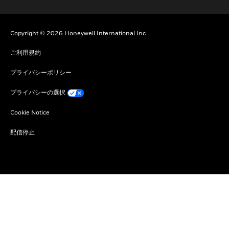
Copyright © 2026 Honeywell International Inc
ご利用規約
プライバシーポリシー
プライバシーの選択
Cookie Notice
配信停止