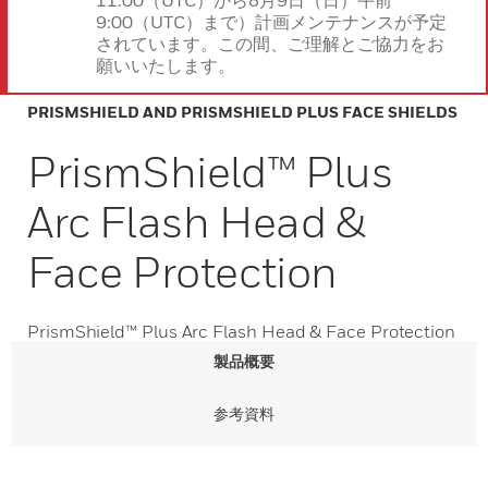
11:00（UTC）から8月9日（日）午前
9:00（UTC）まで）計画メンテナンスが予定
されています。この間、ご理解とご協力をお
願いいたします。
PRISMSHIELD AND PRISMSHIELD PLUS FACE SHIELDS
PrismShield™ Plus
Arc Flash Head &
Face Protection
PrismShield™ Plus Arc Flash Head & Face Protection
製品概要
参考資料