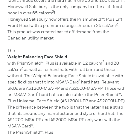
fabric shroud covers the hard hat in the 65 and 100 cal/cm
.
Honeywell Salisbury is the only company to offer a lift front
2
hood in over 65 cal/cm
!
Honeywell Salisbury now offers the PrismShield™; Plus Lift
2
Front Hood with a premium orange shroud in 25 cal/cm
.
This product was created based off demand from the
Canadian utility market.
The
Weight Balancing Face Shield
2
with PrismShield™; Plus is available in 12 cal/cm
and 20
2
cal/cm
as well as for hard hats with full brim and those
without. The Weight Balancing Face Shield is available with
®
specific clips that fit into MSA V-Gard
hard hats. Relevant
SKUs are AS1200-MSA-PP and AS2000-MSA-PP. Those with
®
an MSA V-Gard
hard hat can also utilize the PrismShield™;
Plus Universal Face Shield (AS1200U-PP and AS2000U-PP).
The difference between the two is that the latter has a strap
that fits around any manufacturer and style of hard hat. The
AS1200-MSA-PP and AS2000-MSA-PP only work with the
MSA V-Gard®.
The PrismShield™; Plus