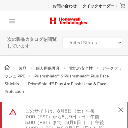
お問い合わせ
クイックオーダー
次の製品カタログを閲覧
しています
製品
個人用保護具
電気の安全性
アークフラ
ッシュ PPE
Prismshield™ & Prismshield™ Plus Face
Shields
PrismShield™ Plus Arc Flash Head & Face
Protection
このサイトは、8月8日（土）午後
7:00（EST）から8月9日（日）午前
5:00（EST）まで（8月8日（土）午後