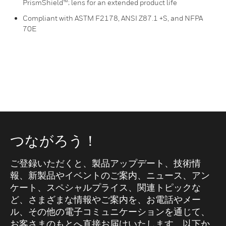
PrismShield™; lens for an extended product life
Compliant with ASTM F2178, ANSI Z87.1 +S, and NFPA
70E
つながろう！
ご登録いただくと、製品アップデート、技術情
報、新製品やイベントのご案内、ニュース、アン
ケート、スペシャルプライス、関連トピックな
ど、さまざまな情報やご案内を、お電話やメー
ル、その他の電子コミュニケーションを通じて、
お客さまのもとへ直接お届けいたします。以下か