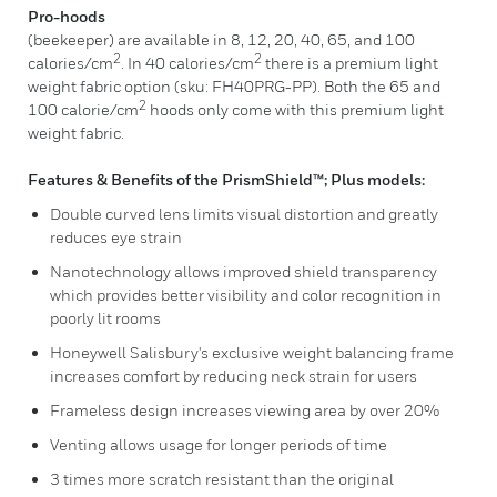
Pro-hoods
(beekeeper) are available in 8, 12, 20, 40, 65, and 100
2
2
calories/cm
. In 40 calories/cm
there is a premium light
weight fabric option (sku: FH40PRG-PP). Both the 65 and
2
100 calorie/cm
hoods only come with this premium light
weight fabric.
Features & Benefits of the PrismShield™; Plus models:
Double curved lens limits visual distortion and greatly
reduces eye strain
Nanotechnology allows improved shield transparency
which provides better visibility and color recognition in
poorly lit rooms
Honeywell Salisbury's exclusive weight balancing frame
increases comfort by reducing neck strain for users
Frameless design increases viewing area by over 20%
Venting allows usage for longer periods of time
3 times more scratch resistant than the original