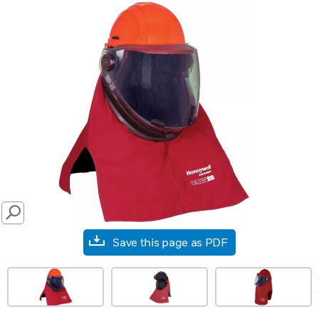
SEARCH
Save this page as PDF
prev