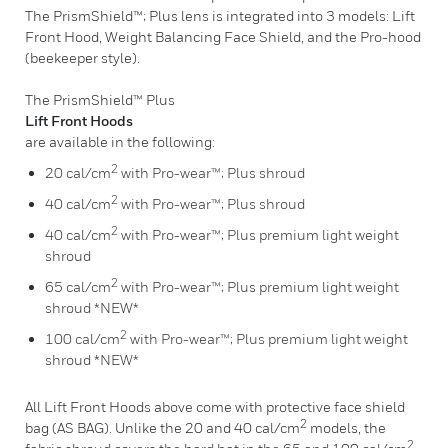
The PrismShield™; Plus lens is integrated into 3 models: Lift
Front Hood, Weight Balancing Face Shield, and the Pro-hood
(beekeeper style).
The PrismShield™ Plus
Lift Front Hoods
are available in the following:
2
20 cal/cm
with Pro-wear™; Plus shroud
2
40 cal/cm
with Pro-wear™; Plus shroud
2
40 cal/cm
with Pro-wear™; Plus premium light weight
shroud
2
65 cal/cm
with Pro-wear™; Plus premium light weight
shroud *NEW*
2
100 cal/cm
with Pro-wear™; Plus premium light weight
shroud *NEW*
All Lift Front Hoods above come with protective face shield
2
bag (AS BAG). Unlike the 20 and 40 cal/cm
models, the
2