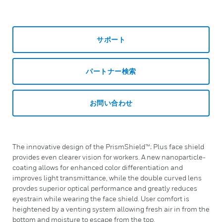
サポート
パートナー検索
お問い合わせ
The innovative design of the PrismShield™; Plus face shield
provides even clearer vision for workers. A new nanoparticle-
coating allows for enhanced color differentiation and
improves light transmittance, while the double curved lens
provdes superior optical performance and greatly reduces
eyestrain while wearing the face shield. User comfort is
heightened by a venting system allowing fresh air in from the
bottom and moisture to escape from the top.