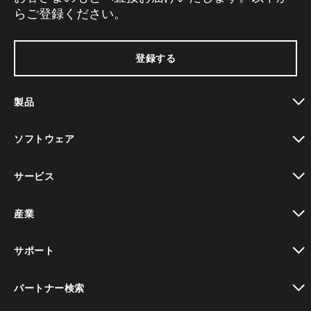
らご登録ください。
登録する
製品
toggle view
ソフトウェア
toggle view
サービス
toggle view
産業
toggle view
サポート
toggle view
パートナー検索