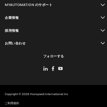
toggle view
MYAUTOMATION のサポート
toggle view
企業情報
toggle view
採用情報
toggle view
お問い合わせ
toggle view
フォローする
Copyright © 2026 Honeywell International Inc
ご利用規約