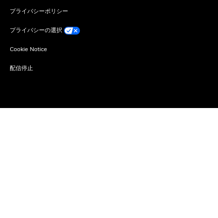
プライバシーポリシー
プライバシーの選択
Cookie Notice
配信停止