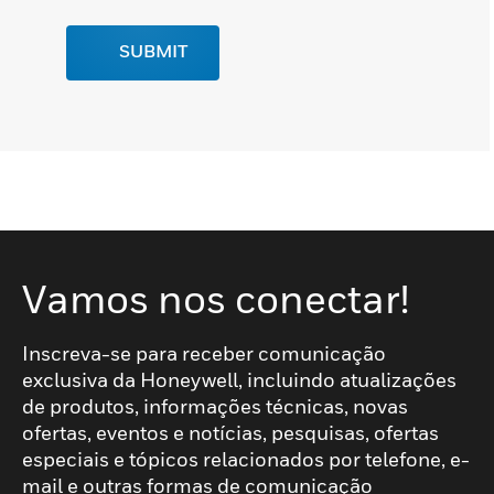
SUBMIT
Vamos nos conectar!
Inscreva-se para receber comunicação
exclusiva da Honeywell, incluindo atualizações
de produtos, informações técnicas, novas
ofertas, eventos e notícias, pesquisas, ofertas
especiais e tópicos relacionados por telefone, e-
mail e outras formas de comunicação