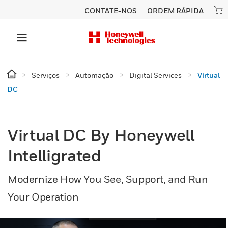
CONTATE-NOS
ORDEM RÁPIDA
Serviços
Automação
Digital Services
Virtual
DC
Virtual DC By Honeywell
Intelligrated
Modernize How You See, Support, and Run
Your Operation