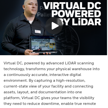
Virtual DC, powered by advanced LiDAR scanning
technology, transforms your physical warehouse into
a continuously accurate, interactive digital
environment. By capturing a high-resolution,
current-state view of your facility and connecting
assets, layout, and documentation into one
platform, Virtual DC gives your teams the visibility
they need to reduce downtime, enable true remote