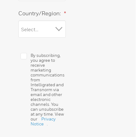
Country/Region:
*
By subscribing,
you agree to
receive
marketing
communications
from
Intelligrated and
Transnorm via
email and other
electronic
channels. You
can unsubscribe
at any time. View
our
Privacy
Notice
.