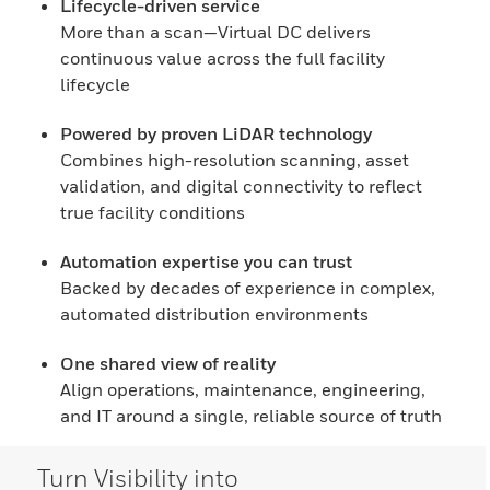
Lifecycle-driven service
More than a scan—Virtual DC delivers
continuous value across the full facility
lifecycle
Powered by proven LiDAR technology
Combines high-resolution scanning, asset
validation, and digital connectivity to reflect
true facility conditions
Automation expertise you can trust
Backed by decades of experience in complex,
automated distribution environments
One shared view of reality
Align operations, maintenance, engineering,
and IT around a single, reliable source of truth
Turn Visibility into