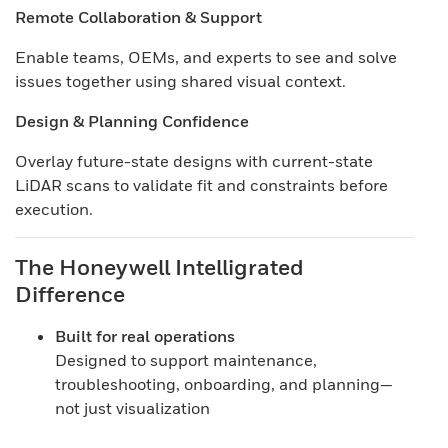
Remote Collaboration & Support
Enable teams, OEMs, and experts to see and solve
issues together using shared visual context.
Design & Planning Confidence
Overlay future-state designs with current-state
LiDAR scans to validate fit and constraints before
execution.
The Honeywell Intelligrated
Difference
Built for real operations
Designed to support maintenance,
troubleshooting, onboarding, and planning—
not just visualization