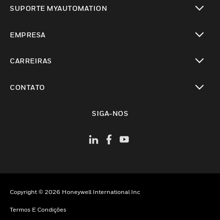
SUPORTE MYAUTOMATION
toggle view
EMPRESA
toggle view
CARREIRAS
toggle view
CONTATO
toggle view
SIGA-NOS
Copyright © 2026 Honeywell International Inc
Termos E Condições