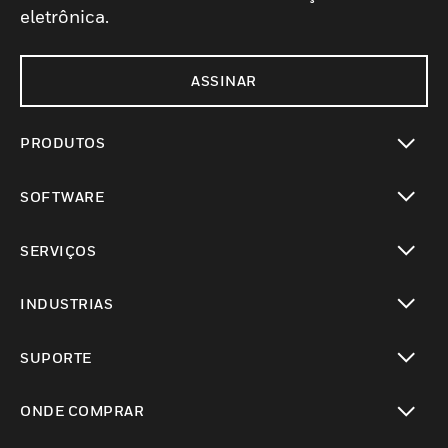
eletrônica.
ASSINAR
PRODUTOS
toggle view
SOFTWARE
toggle view
SERVIÇOS
toggle view
INDUSTRIAS
toggle view
SUPORTE
toggle view
ONDE COMPRAR
toggle view