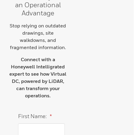
an Operational
Advantage
Stop relying on outdated
drawings, site
walkdowns, and
fragmented information.
Connect with a
Honeywell Intelligrated
expert to see how Virtual
DC, powered by LiDAR,
can transform your
operations.
First Name:
*