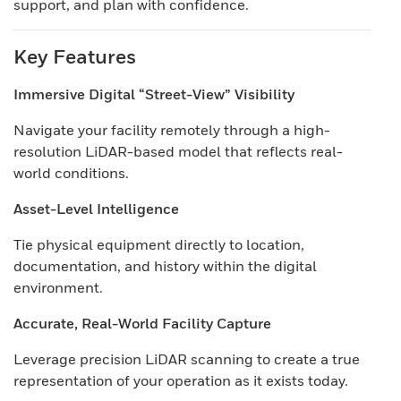
support, and plan with confidence.
Key Features
Immersive Digital “Street-View” Visibility
Navigate your facility remotely through a high-
resolution LiDAR-based model that reflects real-
world conditions.
Asset-Level Intelligence
Tie physical equipment directly to location,
documentation, and history within the digital
environment.
Accurate, Real-World Facility Capture
Leverage precision LiDAR scanning to create a true
representation of your operation as it exists today.