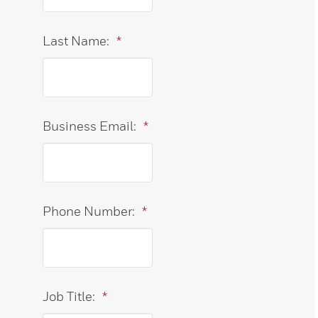
Last Name:
*
Business Email:
*
Phone Number:
*
Job Title:
*