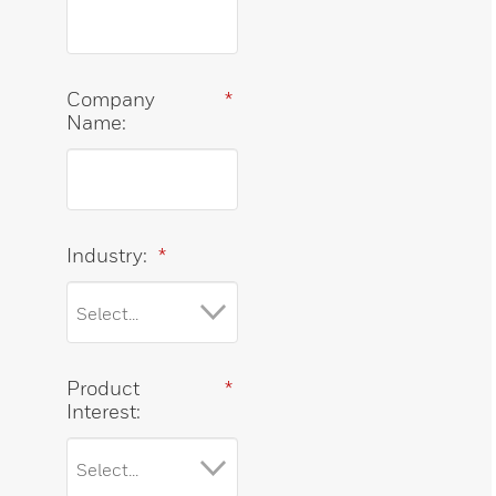
Company
*
Name:
Industry:
*
Product
*
Interest: