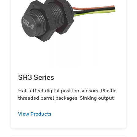
SR3 Series
Hall-effect digital position sensors. Plastic
threaded barrel packages. Sinking output
View Products