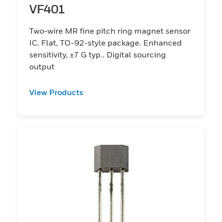
VF401
Two-wire MR fine pitch ring magnet sensor
IC. Flat, TO-92-style package. Enhanced
sensitivity, ±7 G typ.. Digital sourcing
output
View Products