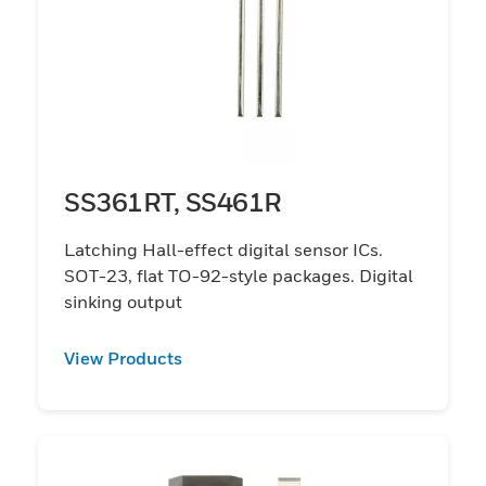
SS361RT, SS461R
Latching Hall-effect digital sensor ICs.
SOT-23, flat TO-92-style packages. Digital
sinking output
View Products