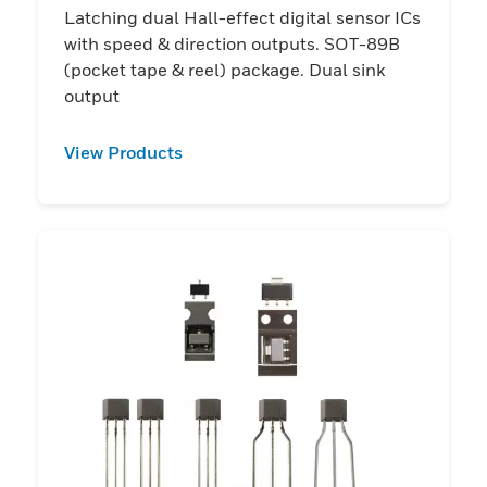
Latching dual Hall-effect digital sensor ICs
with speed & direction outputs. SOT-89B
(pocket tape & reel) package. Dual sink
output
View Products