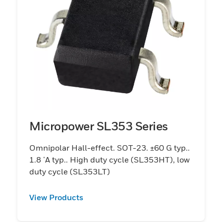
Micropower SL353 Series
Omnipolar Hall-effect. SOT-23. ±60 G typ..
1.8 μA typ.. High duty cycle (SL353HT), low
duty cycle (SL353LT)
View Products