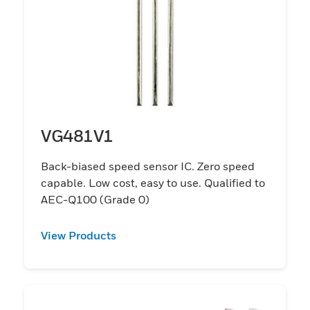
VG481V1
Back-biased speed sensor IC. Zero speed
capable. Low cost, easy to use. Qualified to
AEC-Q100 (Grade 0)
View Products