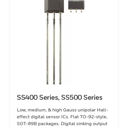
SS400 Series, SS500 Series
Low, medium, & high Gauss unipolar Hall-
effect digital sensor ICs. Flat TO-92-style,
SOT-89B packages. Digital sinking output