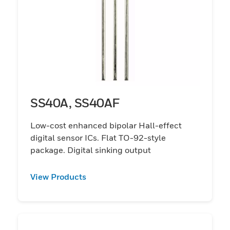
SS40A, SS40AF
Low-cost enhanced bipolar Hall-effect
digital sensor ICs. Flat TO-92-style
package. Digital sinking output
View Products