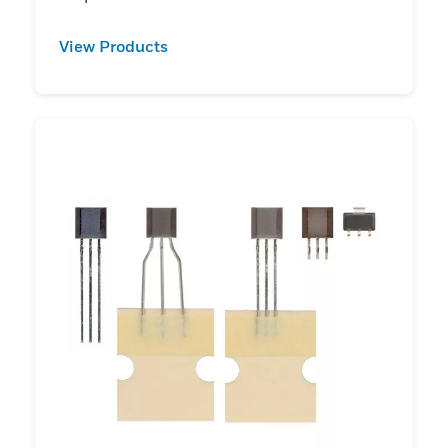
View Products