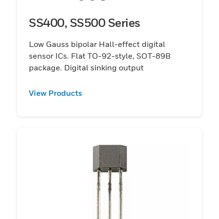
SS400, SS500 Series
Low Gauss bipolar Hall-effect digital
sensor ICs. Flat TO-92-style, SOT-89B
package. Digital sinking output
View Products