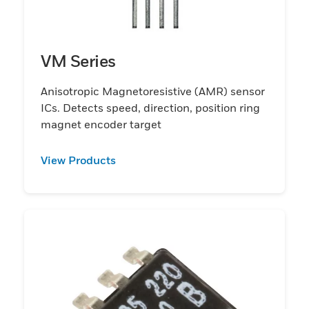
VM Series
Anisotropic Magnetoresistive (AMR) sensor
ICs. Detects speed, direction, position ring
magnet encoder target
View Products