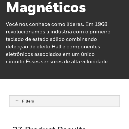
Magnéticos
Você nos conhece como líderes. Em 1968,
revolucionamos a indústria com o primeiro
teclado de estado sólido combinando
detecção de efeito Hall e componentes
eletrônicos associados em um único
circuito.Esses sensores de alta velocidade
e vida útil prolongada são muitas vezes
diretamente compatíveis com outros
circuitos eletrônicos, respondendo à
presença ou à interrupção de um campo
magnético produzindo uma saída
Filters
proporcional. Hoje, nossa linha de sensores
magnéticos inclui: Sensores lineares e
angulares ICs Sensor de posição ICs
Velocidade e direção, sensores de