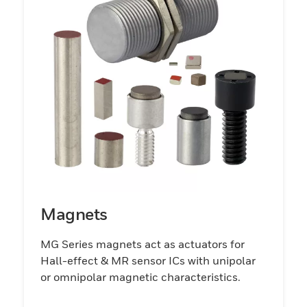
Magnets
MG Series magnets act as actuators for
Hall-effect & MR sensor ICs with unipolar
or omnipolar magnetic characteristics.