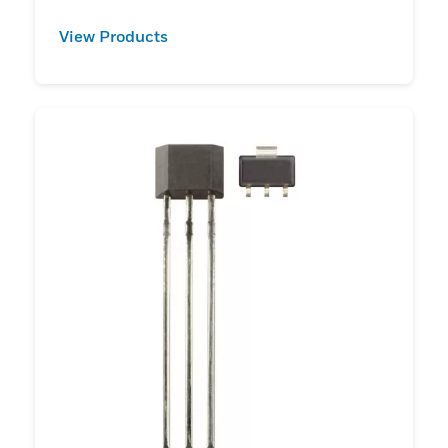
View Products