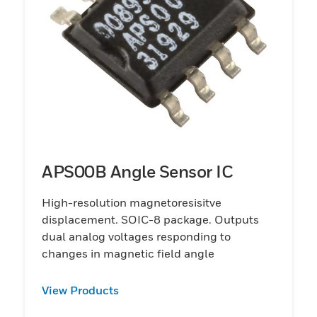
APS00B Angle Sensor IC
High-resolution magnetoresisitve
displacement. SOIC-8 package. Outputs
dual analog voltages responding to
changes in magnetic field angle
View Products