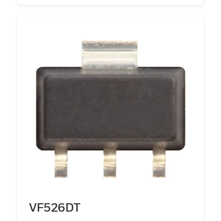
VF526DT