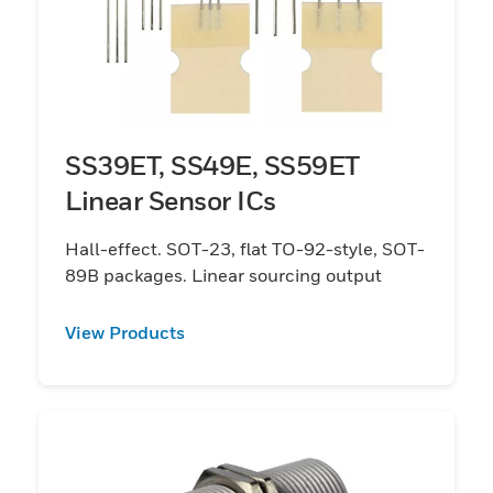
SS39ET, SS49E, SS59ET
Linear Sensor ICs
Hall-effect. SOT-23, flat TO-92-style, SOT-
89B packages. Linear sourcing output
View Products