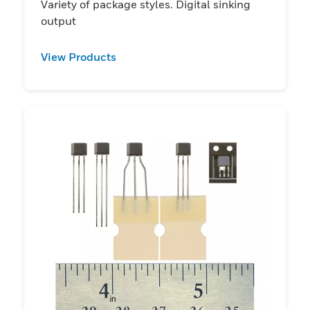
Variety of package styles. Digital sinking
output
View Products