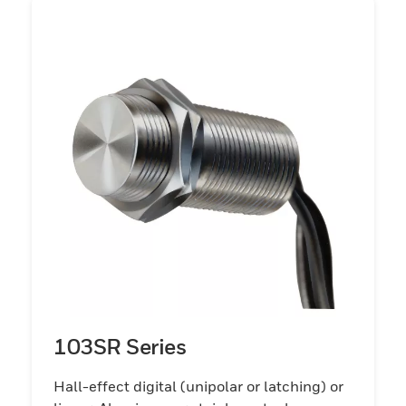
103SR Series
Hall-effect digital (unipolar or latching) or