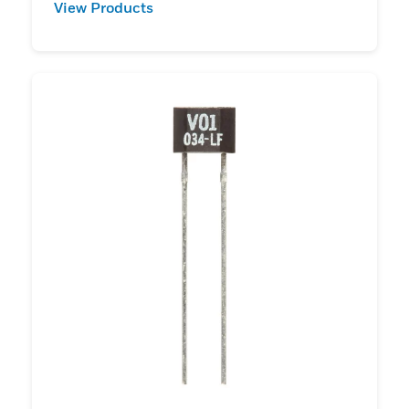
View Products