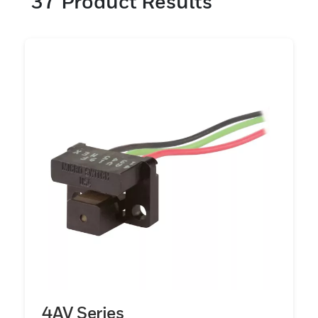
37
Product Results
velocidade ICs Sensores embalados com
valor agregado Ímãs
4AV Series