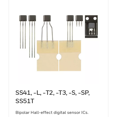
SS41, -L, -T2, -T3, -S, -SP,
SS51T
Bipolar Hall-effect digital sensor ICs.