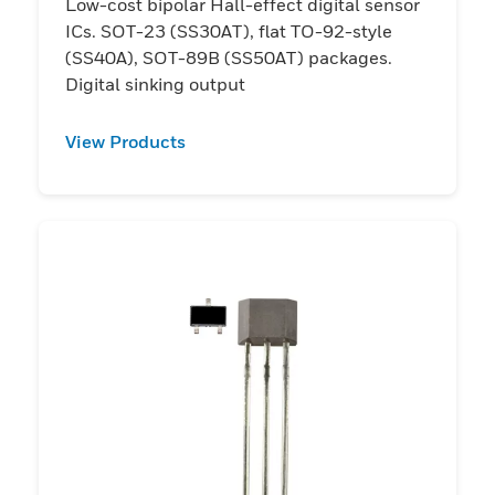
Low-cost bipolar Hall-effect digital sensor
ICs. SOT-23 (SS30AT), flat TO-92-style
(SS40A), SOT-89B (SS50AT) packages.
Digital sinking output
View Products