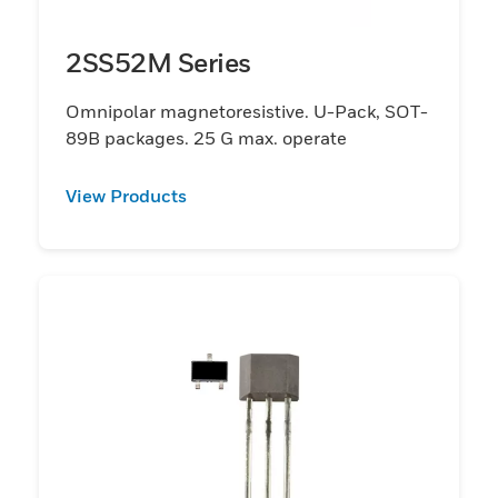
2SS52M Series
Omnipolar magnetoresistive. U-Pack, SOT-
89B packages. 25 G max. operate
View Products