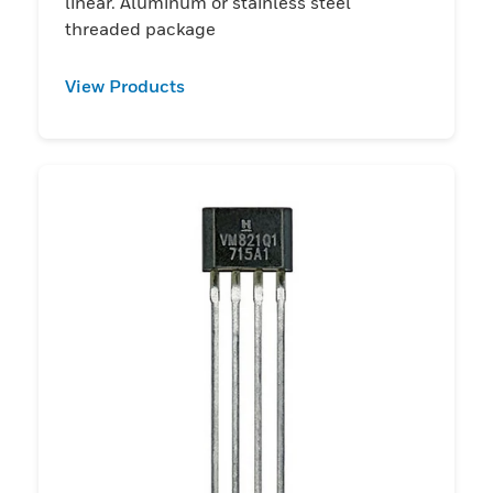
linear. Aluminum or stainless steel
threaded package
View Products