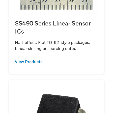
SS490 Series Linear Sensor
ICs
Hall-effect. Flat TO-92-style packages.
Linear sinking or sourcing output
View Products