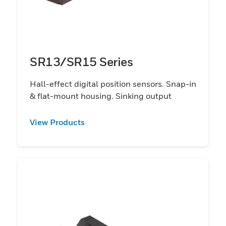
SR13/SR15 Series
Hall-effect digital position sensors. Snap-in
& flat-mount housing. Sinking output
View Products