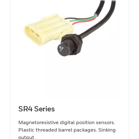
SR4 Series
Magnetoresistive digital position sensors.
Plastic threaded barrel packages. Sinking
output