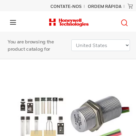
CONTATE-NOS
ORDEM RÁPIDA
You are browsing the
product catalog for