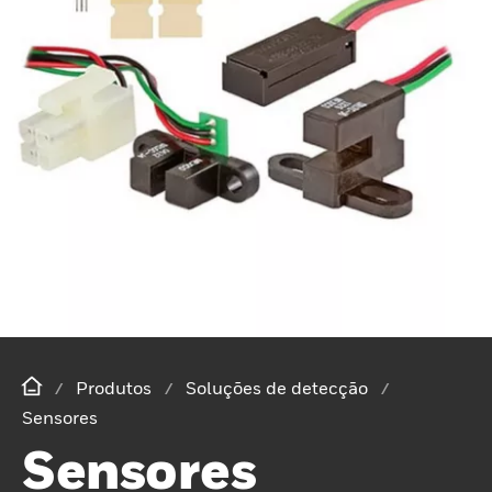
Produtos
Soluções de detecção
Sensores
Sensores