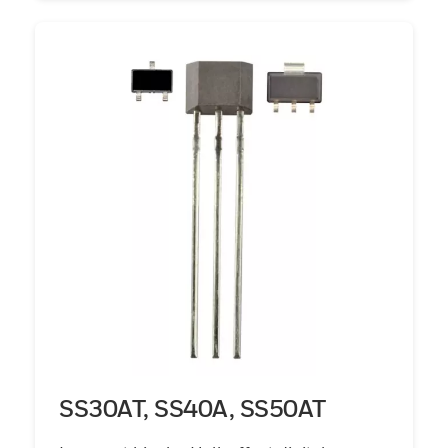
SS30AT, SS40A, SS50AT