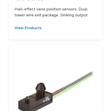
Hall-effect vane position sensors. Dual
tower wire exit package. Sinking output
View Products