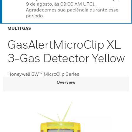
9 de agosto, às 09:00 AM UTC).
Agradecemos sua paciência durante esse
período.
MULTI GAS
GasAlertMicroClip XL
3-Gas Detector Yellow
Honeywell BW™ MicroClip Series
Overview