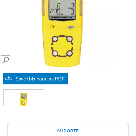
SEARCH
Save this page as PDF
SUPORTE