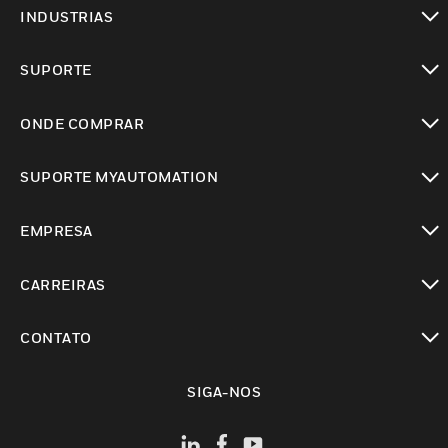
toggle view
INDUSTRIAS
toggle view
SUPORTE
toggle view
ONDE COMPRAR
toggle view
SUPORTE MYAUTOMATION
toggle view
EMPRESA
toggle view
CARREIRAS
toggle view
CONTATO
toggle view
SIGA-NOS