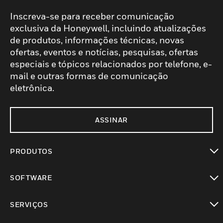
Inscreva-se para receber comunicação
exclusiva da Honeywell, incluindo atualizações
de produtos, informações técnicas, novas
ofertas, eventos e notícias, pesquisas, ofertas
especiais e tópicos relacionados por telefone, e-
mail e outras formas de comunicação
eletrônica.
ASSINAR
PRODUTOS
toggle view
SOFTWARE
toggle view
SERVIÇOS