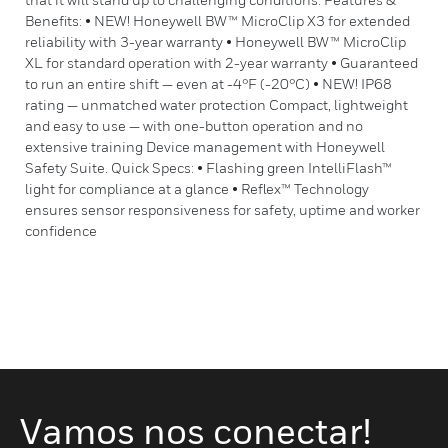
Benefits: • NEW! Honeywell BW™ MicroClip X3 for extended
reliability with 3-year warranty • Honeywell BW™ MicroClip
XL for standard operation with 2-year warranty • Guaranteed
to run an entire shift — even at -4°F (-20°C) • NEW! IP68
rating — unmatched water protection Compact, lightweight
and easy to use — with one-button operation and no
extensive training Device management with Honeywell
Safety Suite. Quick Specs: • Flashing green IntelliFlash™
light for compliance at a glance • Reflex™ Technology
ensures sensor responsiveness for safety, uptime and worker
confidence
Vamos nos conectar!