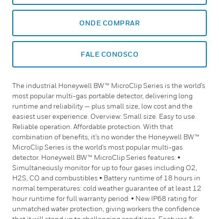
ONDE COMPRAR
FALE CONOSCO
The industrial Honeywell BW™ MicroClip Series is the world’s
most popular multi-gas portable detector, delivering long
runtime and reliability — plus small size, low cost and the
easiest user experience. Overview: Small size. Easy to use.
Reliable operation. Affordable protection. With that
combination of benefits, it’s no wonder the Honeywell BW™
MicroClip Series is the world’s most popular multi-gas
detector. Honeywell BW™ MicroClip Series features: •
Simultaneously monitor for up to four gases including O2,
H2S, CO and combustibles • Battery runtime of 18 hours in
normal temperatures: cold weather guarantee of at least 12
hour runtime for full warranty period. • New IP68 rating for
unmatched water protection, giving workers the confidence
that it will stand up to challenging conditions. Features &