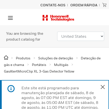
CONTATE-NOS
ORDEM RÁPIDA
You are browsing the
product catalog for
Produtos
Soluções de detecção
Detecção de
gás e chama
Portáteis
Multigás
GasAlertMicroClip XL 3-Gas Detector Yellow
Este site está programado para
manutenção planejada de sábado, 8 de
agosto, às 07:00 PM EST até domingo, 9
de agosto, às 05:00 AM EST (de sábado, 8
de agosto, às 11:00 PM UTC até domingo,