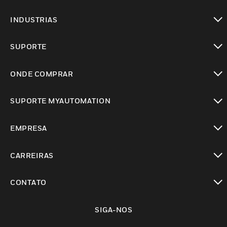
toggle view
INDUSTRIAS
toggle view
SUPORTE
toggle view
ONDE COMPRAR
toggle view
SUPORTE MYAUTOMATION
toggle view
EMPRESA
toggle view
CARREIRAS
toggle view
CONTATO
toggle view
SIGA-NOS