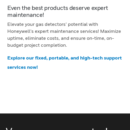
Even the best products deserve expert
maintenance!
Elevate your gas detectors’ potential with
Honeywell's expert maintenance services! Maximize
uptime, eliminate costs, and ensure on-time, on-
budget project completion.
Explore our fixed, portable, and high-tech support
services now!