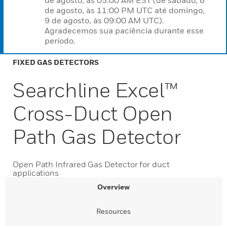
de agosto, às 05:00 AM EST (de sábado, 8
de agosto, às 11:00 PM UTC até domingo,
9 de agosto, às 09:00 AM UTC).
Agradecemos sua paciência durante esse
período.
FIXED GAS DETECTORS
Searchline Excel™
Cross-Duct Open
Path Gas Detector
Open Path Infrared Gas Detector for duct
applications
Overview
Resources