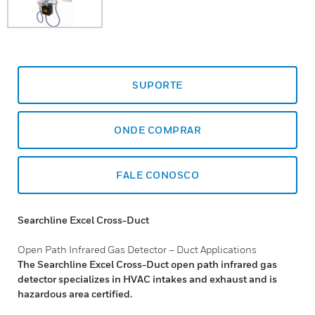
SUPORTE
ONDE COMPRAR
FALE CONOSCO
Searchline Excel Cross-Duct
Open Path Infrared Gas Detector – Duct Applications
The Searchline Excel Cross-Duct open path infrared gas
detector specializes in HVAC intakes and exhaust and is
hazardous area certified.