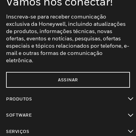
Vamos nos conectar!
Inscreva-se para receber comunicação
exclusiva da Honeywell, incluindo atualizações
de produtos, informações técnicas, novas
ofertas, eventos e notícias, pesquisas, ofertas
especiais e tópicos relacionados por telefone, e-
mail e outras formas de comunicação
eletrônica.
ASSINAR
PRODUTOS
toggle view
SOFTWARE
toggle view
SERVIÇOS