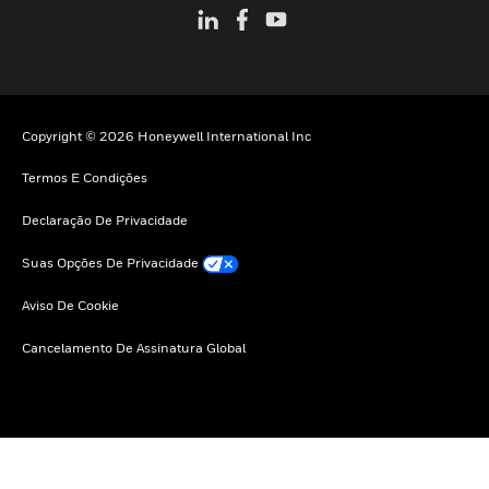
Copyright © 2026 Honeywell International Inc
Termos E Condições
Declaração De Privacidade
Suas Opções De Privacidade
Aviso De Cookie
Cancelamento De Assinatura Global