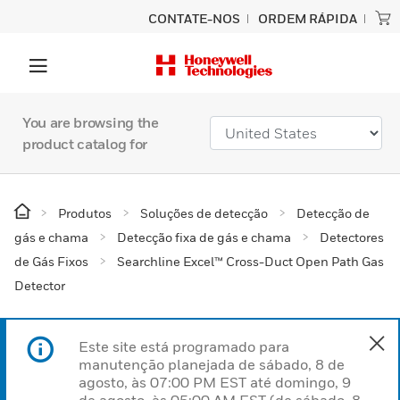
CONTATE-NOS
ORDEM RÁPIDA
You are browsing the
product catalog for
Produtos
Soluções de detecção
Detecção de
gás e chama
Detecção fixa de gás e chama
Detectores
de Gás Fixos
Searchline Excel™ Cross-Duct Open Path Gas
Detector
Este site está programado para
manutenção planejada de sábado, 8 de
agosto, às 07:00 PM EST até domingo, 9