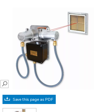
SEARCH
Save this page as PDF