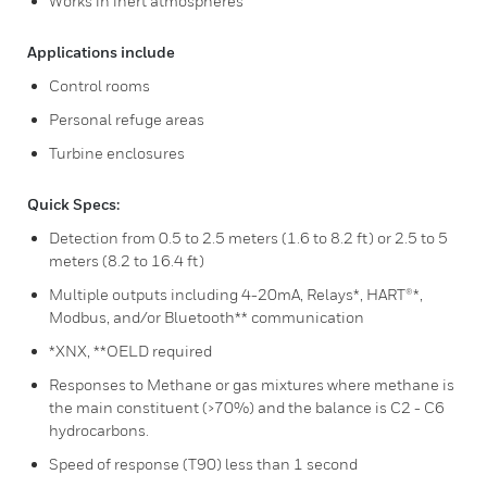
Works in inert atmospheres
Applications include
Control rooms
Personal refuge areas
Turbine enclosures
Quick Specs:
Detection from 0.5 to 2.5 meters (1.6 to 8.2 ft) or 2.5 to 5
meters (8.2 to 16.4 ft)
Multiple outputs including 4-20mA, Relays*, HART®*,
Modbus, and/or Bluetooth** communication
*XNX, **OELD required
Responses to Methane or gas mixtures where methane is
the main constituent (>70%) and the balance is C2 - C6
hydrocarbons.
Speed of response (T90) less than 1 second