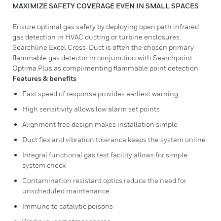
MAXIMIZE SAFETY COVERAGE EVEN IN SMALL SPACES
Ensure optimal gas safety by deploying open path infrared
gas detection in HVAC ducting or turbine enclosures.
Searchline Excel Cross-Duct is often the chosen primary
flammable gas detector in conjunction with Searchpoint
Optima Plus as complimenting flammable point detection.
Features & benefits
Fast speed of response provides earliest warning
High sensitivity allows low alarm set points
Alignment free design makes installation simple
Duct flex and vibration tolerance keeps the system online
Integral functional gas test facility allows for simple
system check
Contamination resistant optics reduce the need for
unscheduled maintenance
Immune to catalytic poisons