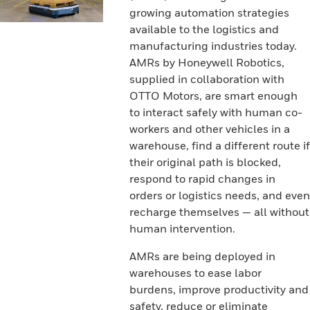
growing automation strategies
available to the logistics and
manufacturing industries today.
AMRs by Honeywell Robotics,
supplied in collaboration with
OTTO Motors, are smart enough
to interact safely with human co-
workers and other vehicles in a
warehouse, find a different route if
their original path is blocked,
respond to rapid changes in
orders or logistics needs, and even
recharge themselves — all without
human intervention.
AMRs are being deployed in
warehouses to ease labor
burdens, improve productivity and
safety, reduce or eliminate