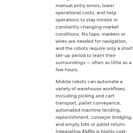
manual entry errors, lower
operational costs, and help
operations to stay nimble in
constantly changing market
conditions. No tape, markers or
wires are needed for navigation,
and the robots require only a short
set-up period to learn their
surroundings — often as little as a
few hours.
Mobile robots can automate a
variety of warehouse workflows,
including picking and cart
transport, pallet conveyance,
automated machine tending,
replenishment, conveyor bridging,
and empty tote or pallet return.
Integrating AMRs is highly cost-