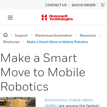
CONTACT US
QUICK ORDER
Support
Warehouse Automation
Resources
Brochures
Make a Smart Move to Mobile Robotics
Make a Smart
Move to Mobile
Robotics
Autonomous mobile robots
(AMRs)
are among the fastest-