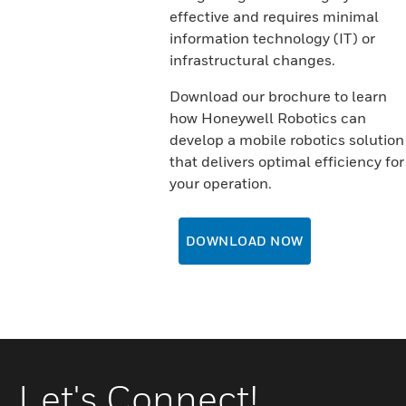
effective and requires minimal
information technology (IT) or
infrastructural changes.
Download our brochure to learn
how Honeywell Robotics can
develop a mobile robotics solution
that delivers optimal efficiency for
your operation.
DOWNLOAD NOW
Let's Connect!