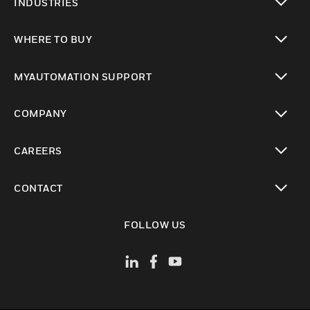
INDUSTRIES
toggle view
WHERE TO BUY
toggle view
MYAUTOMATION SUPPORT
toggle view
COMPANY
toggle view
CAREERS
toggle view
CONTACT
toggle view
FOLLOW US