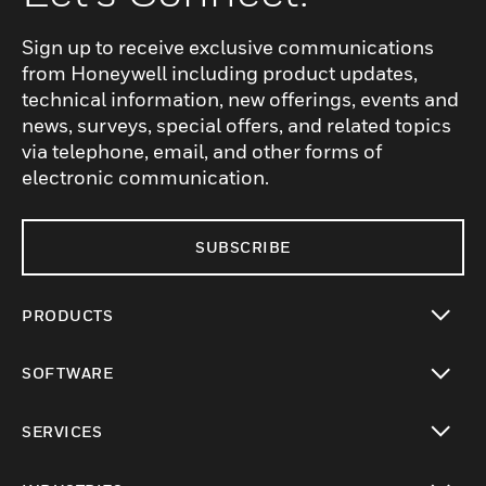
Sign up to receive exclusive communications
from Honeywell including product updates,
technical information, new offerings, events and
news, surveys, special offers, and related topics
via telephone, email, and other forms of
electronic communication.
SUBSCRIBE
PRODUCTS
toggle view
SOFTWARE
toggle view
SERVICES
toggle view