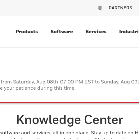
PARTNERS
Products
Software
Services
Industri
ce from Saturday, Aug 08th 07:00 PM EST to Sunday, Aug 0
 your patience during this time.
Knowledge Center
 software and services, all in one place. Stay up to date on