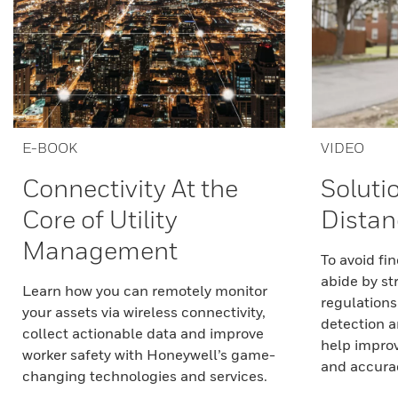
E-BOOK
VIDEO
Connectivity At the
Soluti
Core of Utility
Distan
Management
To avoid fi
abide by st
Learn how you can remotely monitor
regulations
your assets via wireless connectivity,
detection a
collect actionable data and improve
help improve
worker safety with Honeywell’s game-
and accuracy
changing technologies and services.