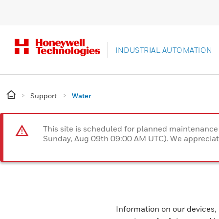
INDUSTRIAL AUTOMATION
Support
Water
This site is scheduled for planned maintenan
Sunday, Aug 09th 09:00 AM UTC). We appreciate
Information on our devices,