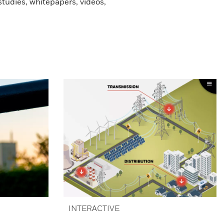
tudies, whitepapers, videos,
INTERACTIVE