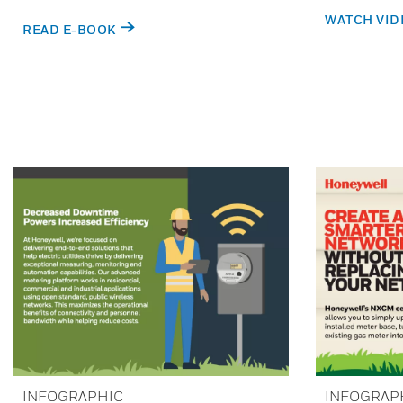
WATCH VID
READ E-BOOK
INFOGRAPHIC
INFOGRAP