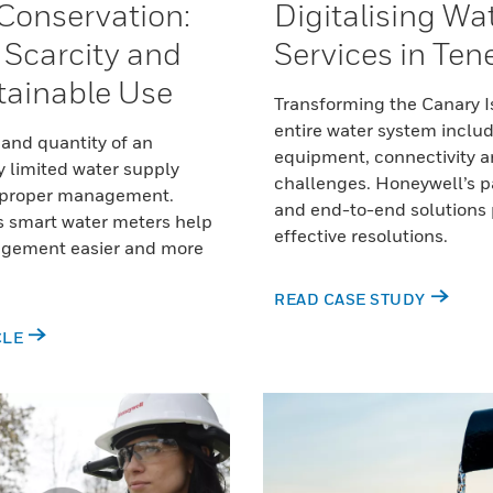
Conservation:
Digitalising Wa
, Scarcity and
Services in Tene
ainable Use
Transforming the Canary I
entire water system inclu
 and quantity of an
equipment, connectivity a
y limited water supply
challenges. Honeywell’s p
 proper management.
and end-to-end solutions
s smart water meters help
effective resolutions.
gement easier and more
READ CASE STUDY
CLE