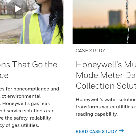
CASE STUDY
ons That Go the
Honeywell’s Mu
ce
Mode Meter Da
Collection Solu
nes for noncompliance and
rict environmental
Honeywell’s water solutio
, Honeywell’s gas leak
transforms water utilities
nd service solutions can
reading capability.
 the safety, reliability
 of gas utilities.
READ CASE STUDY