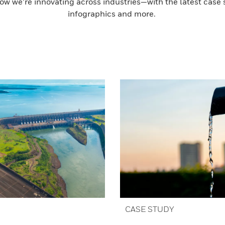
ow we’re innovating across industries—with the latest case s
infographics and more.
CASE STUDY