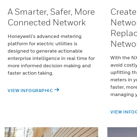
A Smarter, Safer, More
Create
Connected Network
Networ
Replac
Honeywell’s advanced metering
Netwo
platform for electric utilities is
designed to generate actionable
With the N
enterprise intelligence in real time for
avoid costl
more informed decision making and
upfitting th
faster action taking.
meters in y
faster, mor
VIEW INFOGRAPHIC
managing y
VIEW INFO