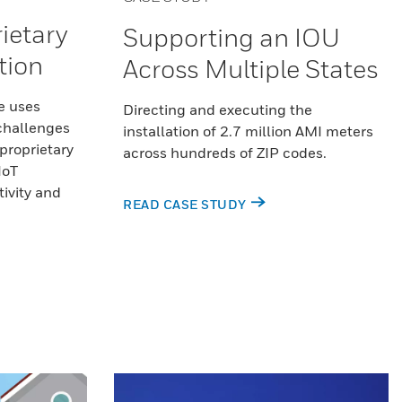
ietary
Supporting an IOU
tion
Across Multiple States
e uses
Directing and executing the
 challenges
installation of 2.7 million AMI meters
proprietary
across hundreds of ZIP codes.
IoT
ivity and
READ CASE STUDY