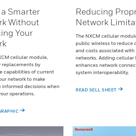
 a Smarter
Reducing Propr
k Without
Network Limita
ing Your
The NXCM cellular modul
rk
public wireless to reduce
and costs associated with 
XCM cellular module,
networks. Adding cellular 
y replacements by
enhances network connect
e capabilities of current
system interoperability.
our network to make
e informed decisions when
READ SELL SHEET
our operations.
GRAPHIC