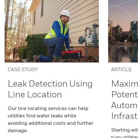
CASE STUDY
ARTICLE
Leak Detection Using
Maximi
Line Location
Potenti
Autom
Our line locating services can help
Infras
utilities find water leaks while
avoiding additional costs and further
Starting wi
damage.
turn utilitie