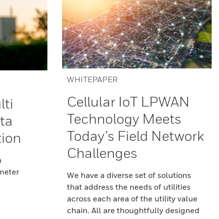
WHITEPAPER
Cellular IoT LPWAN
lti
Technology Meets
ta
Today’s Field Network
tion
Challenges
n
 meter
We have a diverse set of solutions
that address the needs of utilities
across each area of the utility value
chain. All are thoughtfully designed