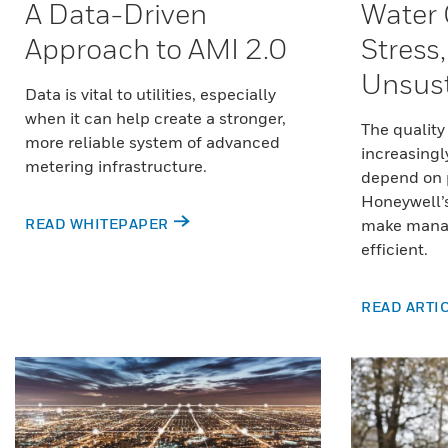
A Data-Driven
Water 
Approach to AMI 2.0
Stress
Unsust
Data is vital to utilities, especially
when it can help create a stronger,
The quality
more reliable system of advanced
increasingl
metering infrastructure.
depend on
Honeywell’
READ WHITEPAPER
make mana
efficient.
READ ARTI