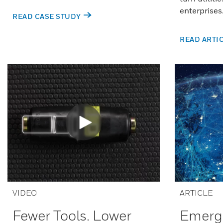
enterprises
READ CASE STUDY
READ ARTI
VIDEO
ARTICLE
Fewer Tools. Lower
Emergi