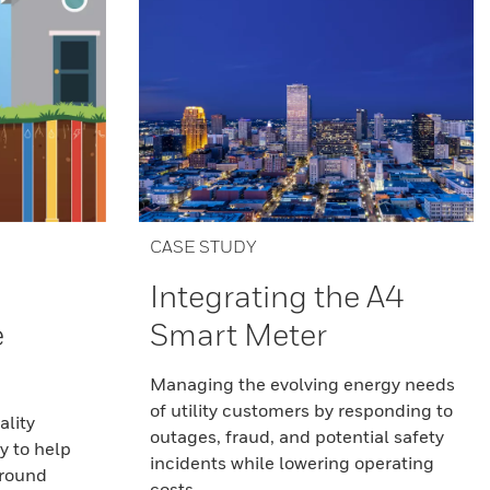
CASE STUDY
Integrating the A4
e
Smart Meter
Managing the evolving energy needs
of utility customers by responding to
ality
outages, fraud, and potential safety
y to help
incidents while lowering operating
ground
costs.