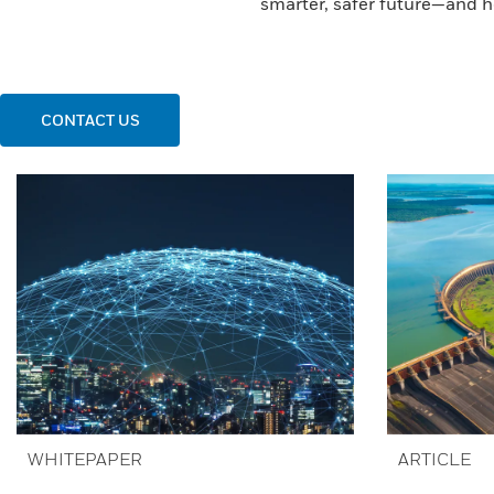
smarter, safer future—and h
CONTACT US
WHITEPAPER
ARTICLE