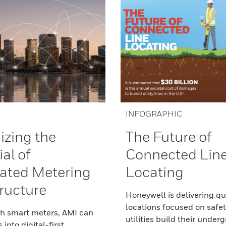
INFOGRAPHIC
zing the
The Future of
al of
Connected Lin
ated Metering
Locating
tructure
Honeywell is delivering qu
locations focused on safet
th smart meters, AMI can
utilities build their under
s into digital-first