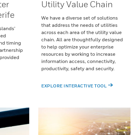
ter
Utility Value Chain
rife
We have a diverse set of solutions
that address the needs of utilities
slands’
across each area of the utility value
ded
chain. All are thoughtfully designed
nd timing
to help optimize your enterprise
artnership
resources by working to increase
 provided
information access, connectivity,
productivity, safety and security.
EXPLORE INTERACTIVE TOOL