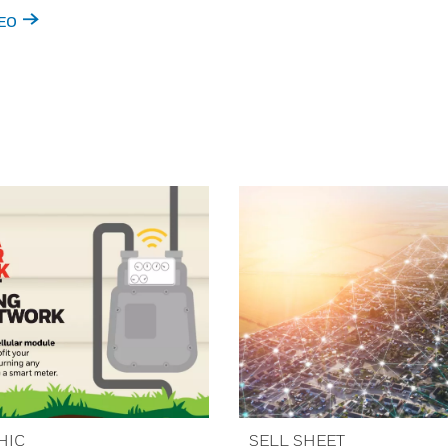
EO
HIC
SELL SHEET