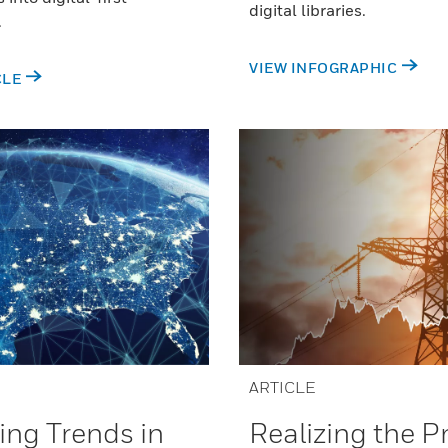
digital libraries.
.
VIEW INFOGRAPHIC
CLE
ARTICLE
Realizing the 
ng Trends in