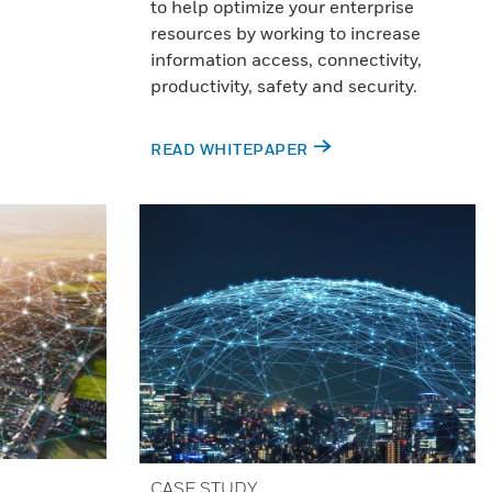
to help optimize your enterprise
resources by working to increase
information access, connectivity,
productivity, safety and security.
READ WHITEPAPER
CASE STUDY