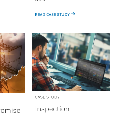
READ CASE STUDY
CASE STUDY
Inspection
Promise