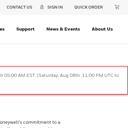
CONTACT US
SIGN IN
QUICK ORDER
es
Support
News & Events
About Us
9th 05:00 AM EST (Saturday, Aug 08th 11:00 PM UTC to
 Honeywell’s commitment to a