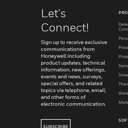
system. Together, these components create a coh
efficient call system that enhances patient care an
Let's
PRO
Connect!
Dete
Cont
Pers
Sign up to receive exclusive
Proc
communications from
Honeywell including
Produ
product updates, technical
Sens
information, new offerings,
Smar
events and news, surveys,
special offers, and related
Ther
topics via telephone, email,
Ware
and other forms of
More
electronic communication.
SOF
SUBSCRIBE