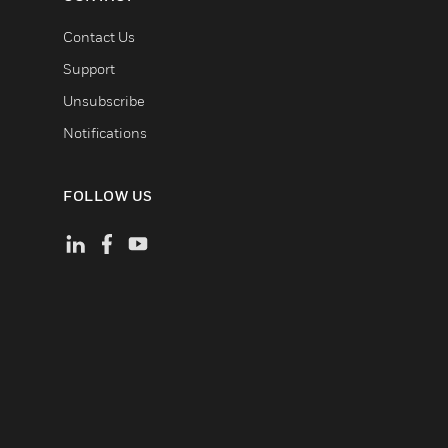
Contact Us
Support
Unsubscribe
Notifications
FOLLOW US