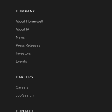
COMPANY
About Honeywell
About IA
News
Press Releases
Investors
Events
CAREERS
Careers
Job Search
CONTACT