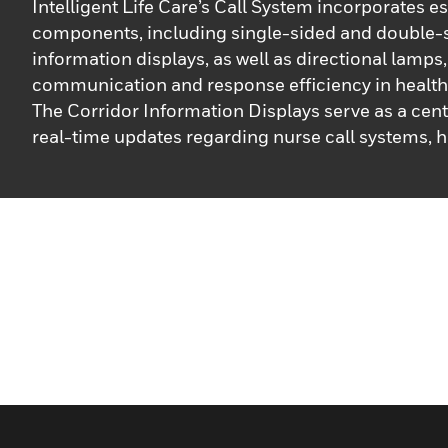
Intelligent Life Care’s Call System incorporates es
components, including single-sided and double-
information displays, as well as directional lamps
communication and response efficiency in healthc
The Corridor Information Displays serve as a cent
real-time updates regarding nurse call systems, h
streamline alert notifications and significantly r
times. These displays ensure that critical informat
accessible, enabling healthcare staff to act quick
effectively. Additionally, our directional lamps feat
controlled displays that use distinct flash signals 
different urgency levels: alarm calls, emergency c
standard requests. This prioritization helps careg
identify the nature of the call, ensuring that the 
situations receive immediate attention. Functiona
facilitated through a superordinate control unit, 
integrated solution for tracking and managing ale