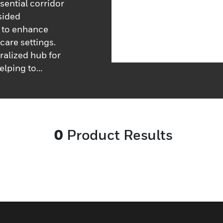
sential corridor
sided
, to enhance
are settings.
ralized hub for
elping to
educe response
ion is readily
ly and
ure priority-
0
Product Results
to indicate
alls, and
ivers quickly
most pressing
l monitoring is
providing an
rts across the