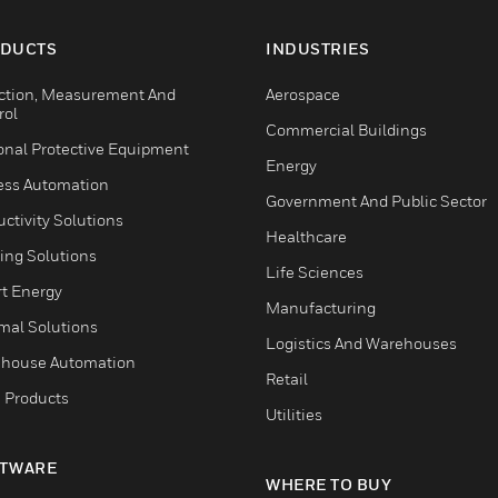
esive and
d safety.
DUCTS
INDUSTRIES
ction, Measurement And
Aerospace
rol
Commercial Buildings
onal Protective Equipment
Energy
ess Automation
Government And Public Sector
ctivity Solutions
Healthcare
ing Solutions
Life Sciences
t Energy
Manufacturing
mal Solutions
Logistics And Warehouses
house Automation
Retail
 Products
Utilities
TWARE
WHERE TO BUY