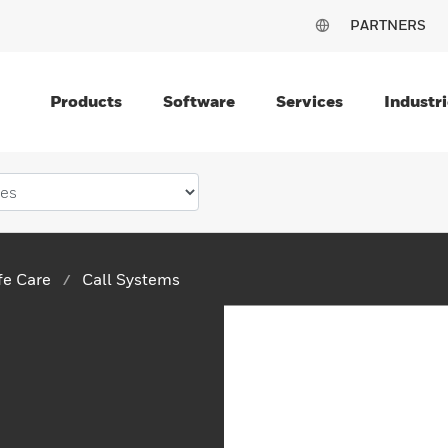
PARTNERS
Products
Software
Services
Industri
ife Care
Call Systems