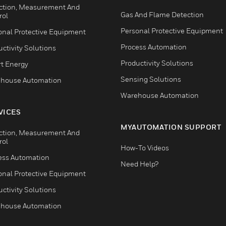
ction, Measurement And
Gas And Flame Detection
rol
Personal Protective Equipment
onal Protective Equipment
Process Automation
ctivity Solutions
Productivity Solutions
t Energy
Sensing Solutions
house Automation
Warehouse Automation
VICES
MYAUTOMATION SUPPORT
ction, Measurement And
rol
How-To Videos
ess Automation
Need Help?
onal Protective Equipment
ctivity Solutions
house Automation