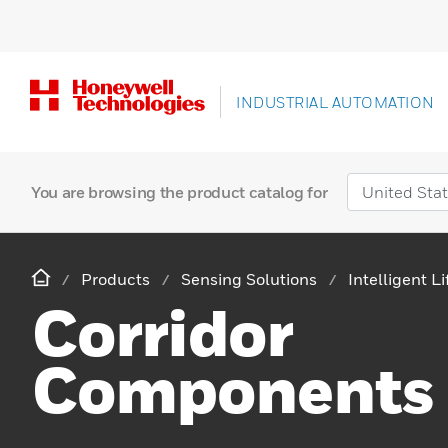
INDUSTRIAL AUTOMATION
You are browsing the product catalog for
Products
Sensing Solutions
Intelligent L
Corridor
Components