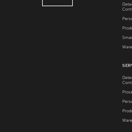
Dete
Cont
Pers
Produ
Smar
Ware
SER
Dete
Cont
Proc
Pers
Produ
Ware