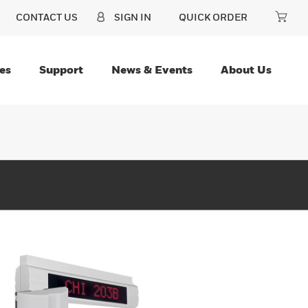
CONTACT US
SIGN IN
QUICK ORDER
es
Support
News & Events
About Us