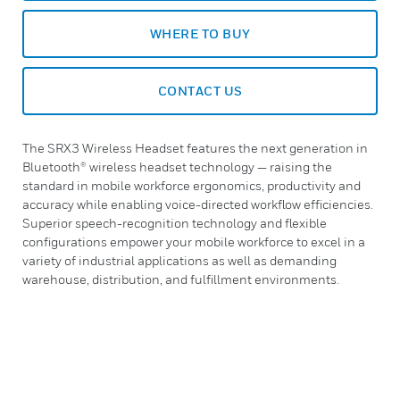
WHERE TO BUY
CONTACT US
The SRX3 Wireless Headset features the next generation in
Bluetooth® wireless headset technology — raising the
standard in mobile workforce ergonomics, productivity and
accuracy while enabling voice-directed workflow efficiencies.
Superior speech-recognition technology and flexible
configurations empower your mobile workforce to excel in a
variety of industrial applications as well as demanding
warehouse, distribution, and fulfillment environments.