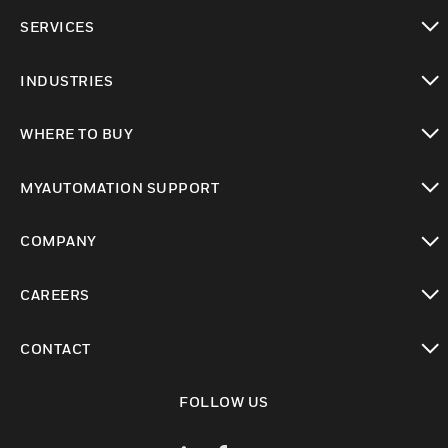
toggle view
SERVICES
toggle view
INDUSTRIES
toggle view
WHERE TO BUY
toggle view
MYAUTOMATION SUPPORT
toggle view
COMPANY
toggle view
CAREERS
toggle view
CONTACT
toggle view
FOLLOW US