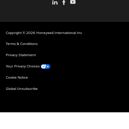
Copyright © 2026 Honeywell International Inc
Terms & Conditions
Privacy Statement
Your Privacy Choices
Cookie Notice
Global Unsubscribe