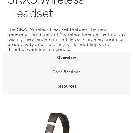
Headset
The SRX3 Wireless Headset features the next
generation in Bluetooth® wireless headset technology
raising the standard in mobile workforce ergonomics,
productivity and accuracy while enabling voice-
directed workflow efficiencies.
Overview
Specifications
Resources