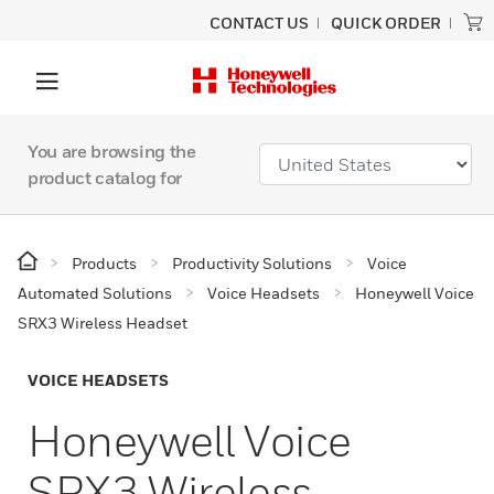
CONTACT US
QUICK ORDER
You are browsing the
product catalog for
Products
Productivity Solutions
Voice
Automated Solutions
Voice Headsets
Honeywell Voice
SRX3 Wireless Headset
VOICE HEADSETS
Honeywell Voice
SRX3 Wireless