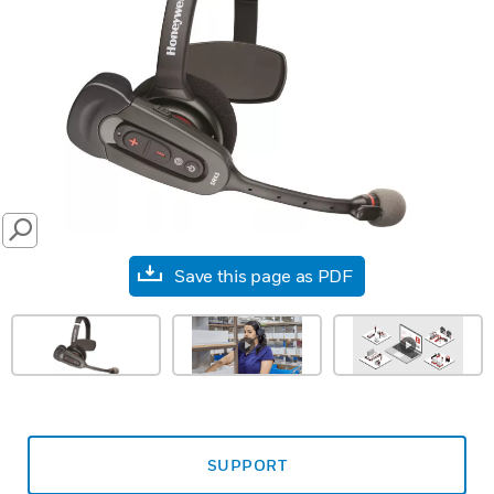
SEARCH
Save this page as PDF
SUPPORT