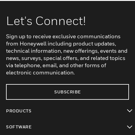
Let's Connect!
Sign up to receive exclusive communications
from Honeywell including product updates,
technical information, new offerings, events and
news, surveys, special offers, and related topics
via telephone, email, and other forms of
electronic communication.
SUBSCRIBE
PRODUCTS
toggle view
SOFTWARE