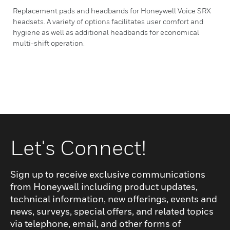
Replacement pads and headbands for Honeywell Voice SRX
headsets. A variety of options facilitates user comfort and
hygiene as well as additional headbands for economical
multi-shift operation.
Let's Connect!
Sign up to receive exclusive communications
from Honeywell including product updates,
technical information, new offerings, events and
news, surveys, special offers, and related topics
via telephone, email, and other forms of