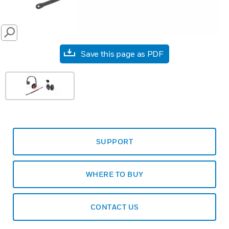
SEARCH
Save this page as PDF
SUPPORT
WHERE TO BUY
CONTACT US