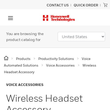
CONTACT US
QUICK ORDER
You are browsing the
product catalog for
Products
Productivity Solutions
Voice
Automated Solutions
Voice Accessories
Wireless
Headset Accessory
VOICE ACCESSORIES
Wireless Headset
Accessory