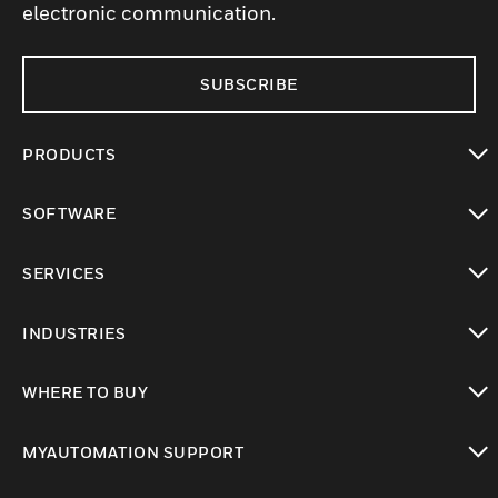
electronic communication.
SUBSCRIBE
PRODUCTS
toggle view
SOFTWARE
toggle view
SERVICES
toggle view
INDUSTRIES
toggle view
WHERE TO BUY
toggle view
MYAUTOMATION SUPPORT
toggle view