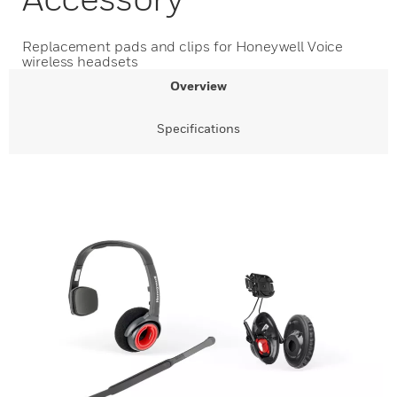
Replacement pads and clips for Honeywell Voice
wireless headsets
Overview
Specifications