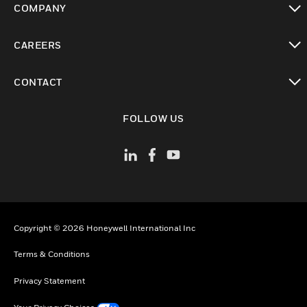
COMPANY
toggle view
CAREERS
toggle view
CONTACT
toggle view
FOLLOW US
Copyright © 2026 Honeywell International Inc
Terms & Conditions
Privacy Statement