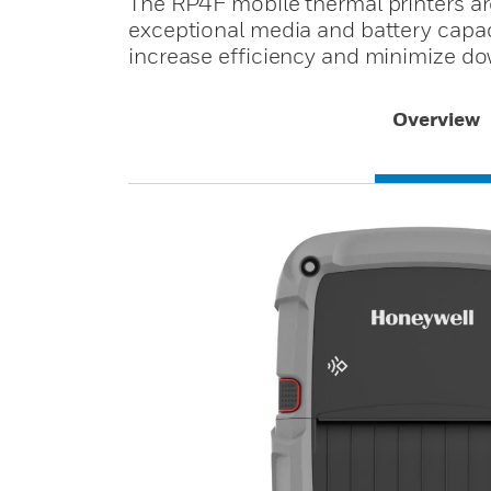
The RP4F mobile thermal printers ar
exceptional media and battery capaci
increase efficiency and minimize d
Overview