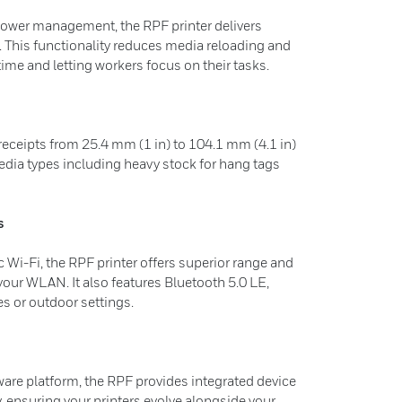
ower management, the RPF printer delivers
 This functionality reduces media reloading and
me and letting workers focus on their tasks.
receipts from 25.4 mm (1 in) to 104.1 mm (4.1 in)
ia types including heavy stock for hang tags
s
Wi-Fi, the RPF printer offers superior range and
our WLAN. It also features Bluetooth 5.0 LE,
es or outdoor settings.
ware platform, the RPF provides integrated device
ensuring your printers evolve alongside your