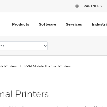
PARTNERS
Products
Software
Services
Industri
le Printers
RP4f Mobile Thermal Printers
al Printers