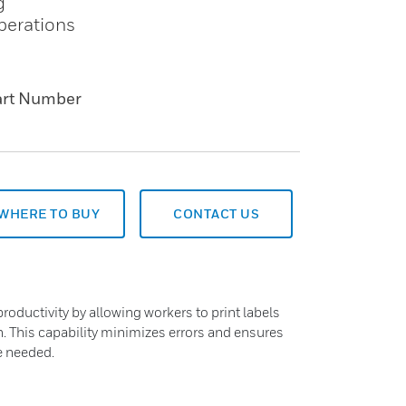
g
operations
art Number
WHERE TO BUY
CONTACT US
roductivity by allowing workers to print labels
n. This capability minimizes errors and ensures
e needed.