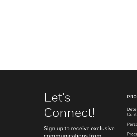
Let's
PRO
Connect!
Dete
Cont
Pers
Sign up to receive exclusive
Proc
communications from