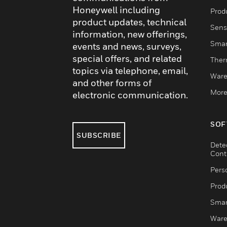
Honeywell including
Produ
product updates, technical
Sens
information, new offerings,
Smar
events and news, surveys,
special offers, and related
Ther
topics via telephone, email,
Ware
and other forms of
More
electronic communication.
SOF
SUBSCRIBE
Dete
Cont
Pers
Produ
Smar
Ware