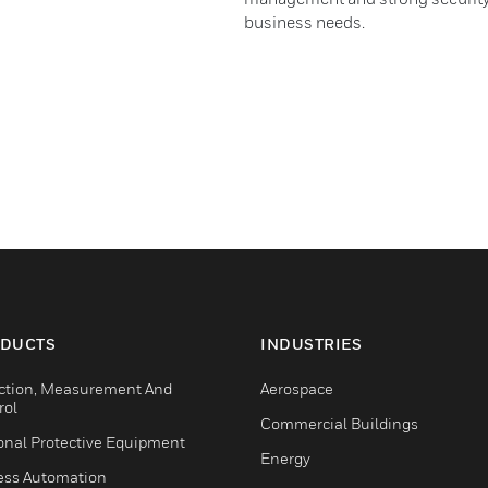
business needs.
DUCTS
INDUSTRIES
ction, Measurement And
Aerospace
rol
Commercial Buildings
onal Protective Equipment
Energy
ess Automation