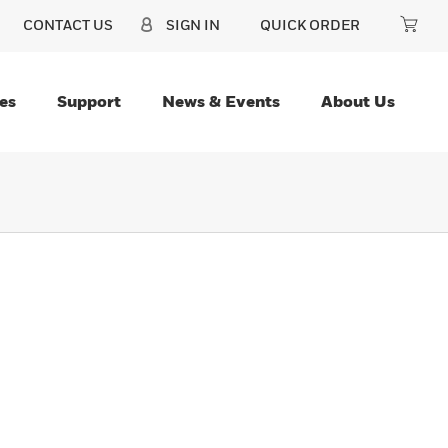
CONTACT US
SIGN IN
QUICK ORDER
es
Support
News & Events
About Us