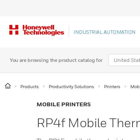
INDUSTRIAL AUTOMATION
You are browsing the product catalog for
Products
Productivity Solutions
Printers
Mobi
MOBILE PRINTERS
RP4f Mobile Therm