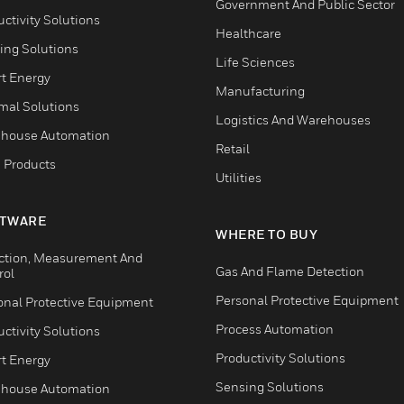
Government And Public Sector
ctivity Solutions
Healthcare
ing Solutions
Life Sciences
t Energy
Manufacturing
mal Solutions
Logistics And Warehouses
house Automation
Retail
 Products
Utilities
TWARE
WHERE TO BUY
ction, Measurement And
Gas And Flame Detection
rol
Personal Protective Equipment
onal Protective Equipment
Process Automation
ctivity Solutions
Productivity Solutions
t Energy
Sensing Solutions
house Automation