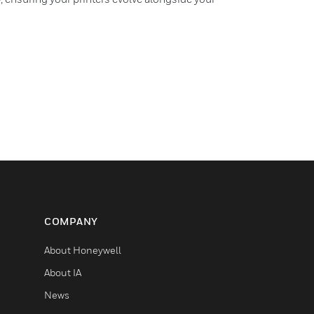
COMPANY
About Honeywell
About IA
News