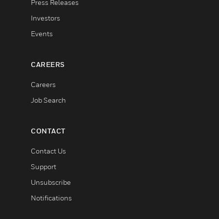
Press Releases
Investors
Events
CAREERS
Careers
Job Search
CONTACT
Contact Us
Support
Unsubscribe
Notifications