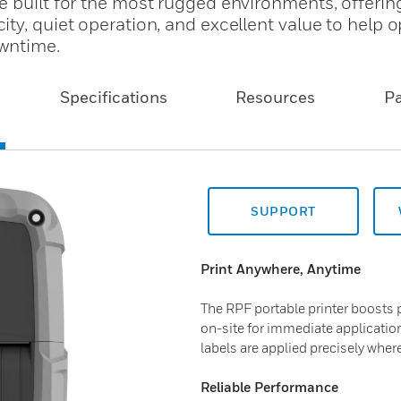
e built for the most rugged environments, offerin
ty, quiet operation, and excellent value to help 
owntime.
Specifications
Resources
P
SUPPORT
Print Anywhere, Anytime
The RPF portable printer boosts p
on-site for immediate applicatio
labels are applied precisely wher
Reliable Performance