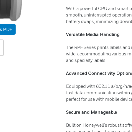
With a powerful CPU and smart p
smooth, uninterrupted operation.
battery swaps, minimizing downti
as PDF
Versatile Media Handling
The RPF Series prints labels and 
wide, accommodating various med
and specialty labels.
Advanced Connectivity Option
Equipped with 802.11 a/b/g/n/ac 
fast data communication within y
perfect for use with mobile devic
Secure and Manageable
Built on Honeywell's robust soft
management and strong security, 