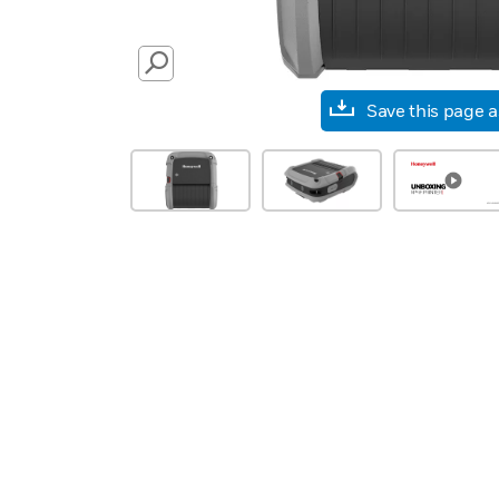
SEARCH
Save this page 