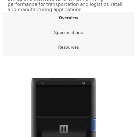
performance for transportation and logistics, retail,
and manufacturing applications.
Overview
Specifications
Resources