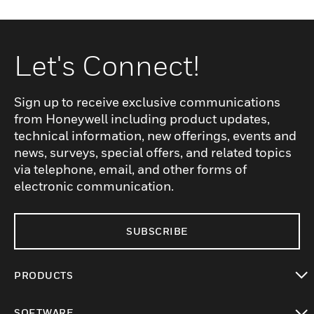
Let's Connect!
Sign up to receive exclusive communications
from Honeywell including product updates,
technical information, new offerings, events and
news, surveys, special offers, and related topics
via telephone, email, and other forms of
electronic communication.
SUBSCRIBE
PRODUCTS
toggle view
SOFTWARE