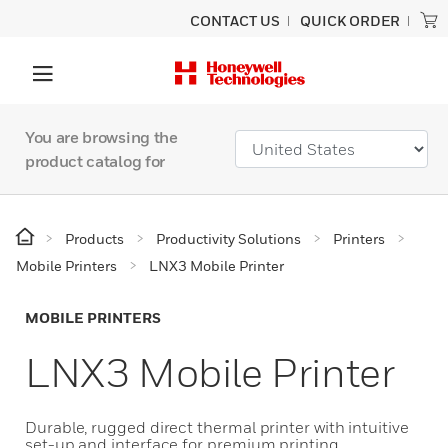
CONTACT US
QUICK ORDER
You are browsing the
product catalog for
Products
Productivity Solutions
Printers
Mobile Printers
LNX3 Mobile Printer
MOBILE PRINTERS
LNX3 Mobile Printer
Durable, rugged direct thermal printer with intuitive
set-up and interface for premium printing