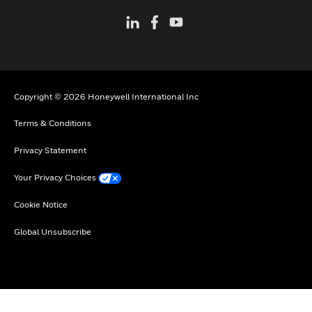
Copyright © 2026 Honeywell International Inc
Terms & Conditions
Privacy Statement
Your Privacy Choices
Cookie Notice
Global Unsubscribe