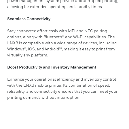
power management system provide uninterrupted printing,
allowing for extended operating and standby times.
Seamless Connectivity
Stay connected effortlessly with MFi and NFC pairing
options, along with Bluetooth® and Wi-Fi capabilities. The
LNX3 is compatible with a wide range of devices, including
Windows®, iOS, and Android™, making it easy to print from
virtually any platform.
Boost Productivity and Inventory Management
Enhance your operational efficiency and inventory control
with the LNX3 mobile printer. Its combination of speed,
reliability, and connectivity ensures that you can meet your
printing demands without interruption.