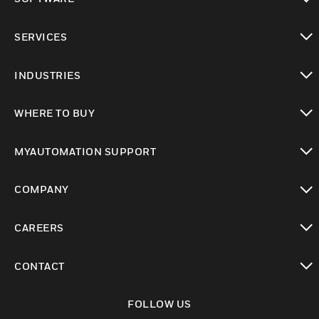
toggle view
SERVICES
toggle view
INDUSTRIES
toggle view
WHERE TO BUY
toggle view
MYAUTOMATION SUPPORT
toggle view
COMPANY
toggle view
CAREERS
toggle view
CONTACT
toggle view
FOLLOW US