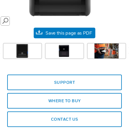
SEARCH
Save this page as PDF
prev
SUPPORT
WHERE TO BUY
CONTACT US