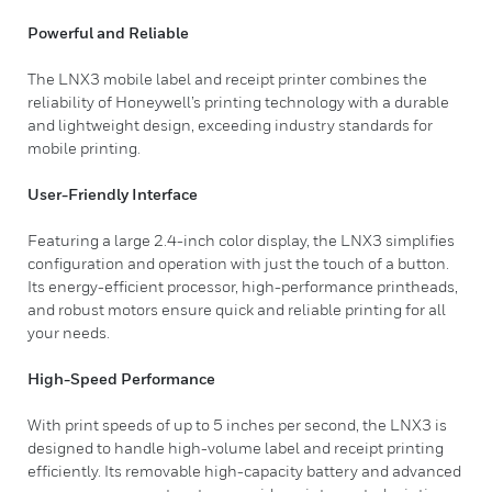
Powerful and Reliable
The LNX3 mobile label and receipt printer combines the
reliability of Honeywell’s printing technology with a durable
and lightweight design, exceeding industry standards for
mobile printing.
User-Friendly Interface
Featuring a large 2.4-inch color display, the LNX3 simplifies
configuration and operation with just the touch of a button.
Its energy-efficient processor, high-performance printheads,
and robust motors ensure quick and reliable printing for all
your needs.
High-Speed Performance
With print speeds of up to 5 inches per second, the LNX3 is
designed to handle high-volume label and receipt printing
efficiently. Its removable high-capacity battery and advanced