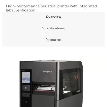
High-performanceindustrial printer with integrated
label verification.
Overview
Specifications
Resources