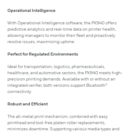
Operational Intelligence
With Operational Intelligence software, the PX940 offers
predictive analytics and real-time data on printer health,
allowing managers to monitor their fleet and proactively
resolve issues, maximizing uptime.
Perfect for Regulated Environments
Ideal for transportation, logistics, pharmaceuticals,
healthcare, and automotive sectors, the PX940 meets high-
precision printing demands. Available with or without an
integrated verifier, both versions support Bluetooth®
connectivity.
Robust and Efficient
The all-metal print mechanism, combined with easy
printhead and tool-free platen roller replacements,
minimizes downtime. Supporting various media types and