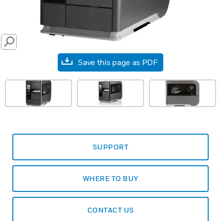
SEARCH
Save this page as PDF
prev
SUPPORT
WHERE TO BUY
CONTACT US