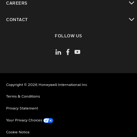
CAREERS
toggle view
CONTACT
toggle view
FOLLOW US
Copyright © 2026 Honeywell International Inc
Terms & Conditions
Privacy Statement
Your Privacy Choices
Cookie Notice