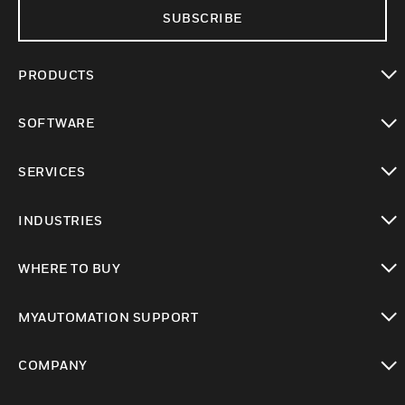
SUBSCRIBE
PRODUCTS
toggle view
SOFTWARE
toggle view
SERVICES
toggle view
INDUSTRIES
toggle view
WHERE TO BUY
toggle view
MYAUTOMATION SUPPORT
toggle view
COMPANY
toggle view