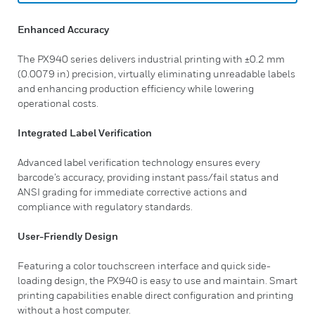
Enhanced Accuracy
The PX940 series delivers industrial printing with ±0.2 mm
(0.0079 in) precision, virtually eliminating unreadable labels
and enhancing production efficiency while lowering
operational costs.
Integrated Label Verification
Advanced label verification technology ensures every
barcode’s accuracy, providing instant pass/fail status and
ANSI grading for immediate corrective actions and
compliance with regulatory standards.
User-Friendly Design
Featuring a color touchscreen interface and quick side-
loading design, the PX940 is easy to use and maintain. Smart
printing capabilities enable direct configuration and printing
without a host computer.