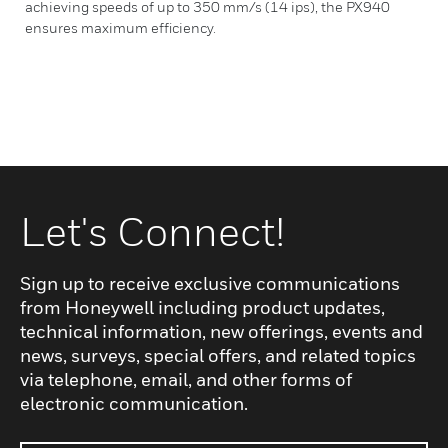
achieving speeds of up to 350 mm/s (14 ips), the PX940
ensures maximum efficiency.
Let's Connect!
Sign up to receive exclusive communications
from Honeywell including product updates,
technical information, new offerings, events and
news, surveys, special offers, and related topics
via telephone, email, and other forms of
electronic communication.