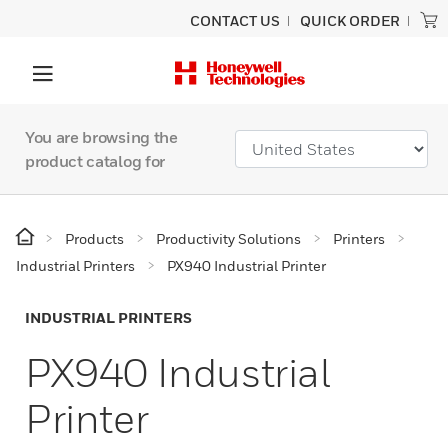
CONTACT US
QUICK ORDER
You are browsing the
product catalog for
Products
Productivity Solutions
Printers
Industrial Printers
PX940 Industrial Printer
INDUSTRIAL PRINTERS
PX940 Industrial
Printer