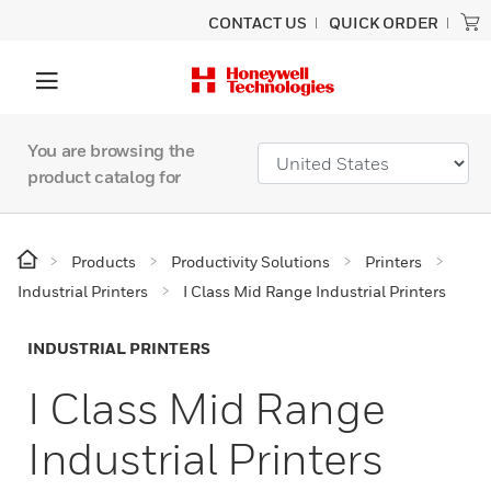
CONTACT US
QUICK ORDER
You are browsing the
product catalog for
Products
Productivity Solutions
Printers
Industrial Printers
I Class Mid Range Industrial Printers
INDUSTRIAL PRINTERS
I Class Mid Range
Industrial Printers