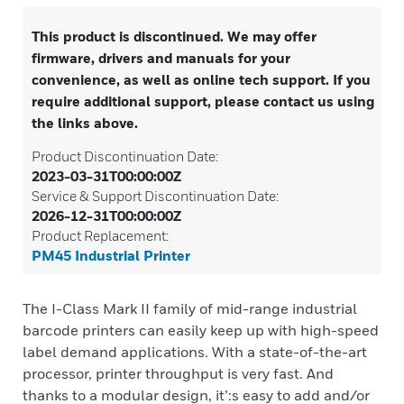
This product is discontinued. We may offer
firmware, drivers and manuals for your
convenience, as well as online tech support. If you
require additional support, please contact us using
the links above.
Product Discontinuation Date:
2023-03-31T00:00:00Z
Service & Support Discontinuation Date:
2026-12-31T00:00:00Z
Product Replacement:
PM45 Industrial Printer
The I-Class Mark II family of mid-range industrial
barcode printers can easily keep up with high-speed
label demand applications. With a state-of-the-art
processor, printer throughput is very fast. And
thanks to a modular design, it’:s easy to add and/or