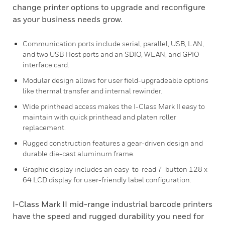
change printer options to upgrade and reconfigure
as your business needs grow.
Communication ports include serial, parallel, USB, LAN,
and two USB Host ports and an SDIO, WLAN, and GPIO
interface card.
Modular design allows for user field-upgradeable options
like thermal transfer and internal rewinder.
Wide printhead access makes the I-Class Mark II easy to
maintain with quick printhead and platen roller
replacement.
Rugged construction features a gear-driven design and
durable die-cast aluminum frame.
Graphic display includes an easy-to-read 7-button 128 x
64 LCD display for user-friendly label configuration.
I-Class Mark II mid-range industrial barcode printers
have the speed and rugged durability you need for