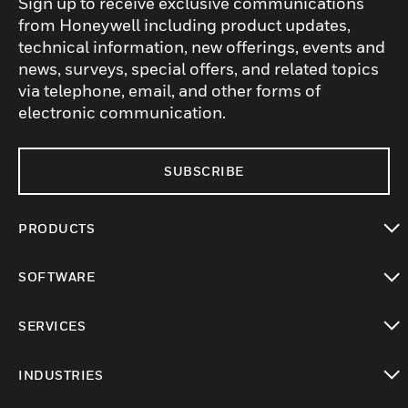
Sign up to receive exclusive communications
from Honeywell including product updates,
technical information, new offerings, events and
news, surveys, special offers, and related topics
via telephone, email, and other forms of
electronic communication.
SUBSCRIBE
PRODUCTS
toggle view
SOFTWARE
toggle view
SERVICES
toggle view
INDUSTRIES