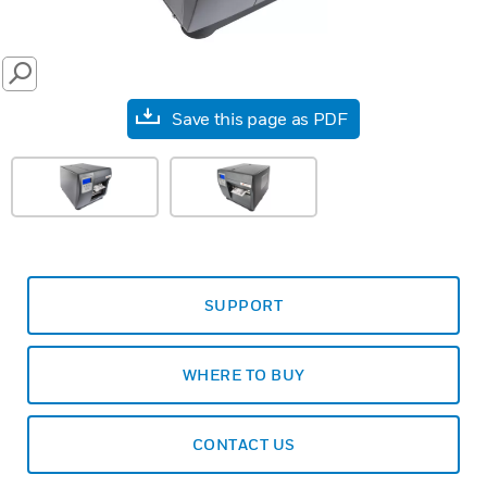
SEARCH
Save this page as PDF
SUPPORT
WHERE TO BUY
CONTACT US