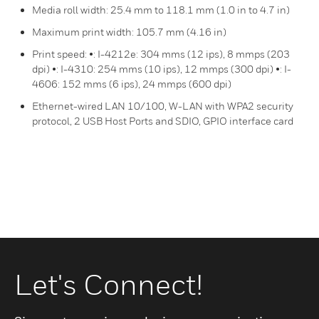
Media roll width: 25.4 mm to 118.1 mm (1.0 in to 4.7 in)
Maximum print width: 105.7 mm (4.16 in)
Print speed: •: I-4212e: 304 mms (12 ips), 8 mmps (203
dpi) •: I-4310: 254 mms (10 ips), 12 mmps (300 dpi) •: I-
4606: 152 mms (6 ips), 24 mmps (600 dpi)
Ethernet-wired LAN 10/100, W-LAN with WPA2 security
protocol, 2 USB Host Ports and SDIO, GPIO interface card
Let's Connect!