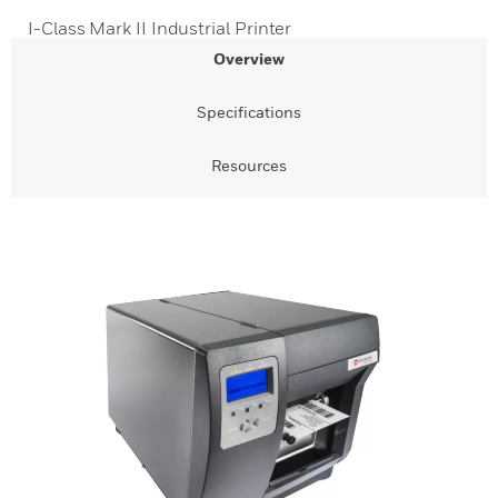
I-Class Mark II Industrial Printer
Overview
Specifications
Resources