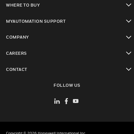
toggle view
WHERE TO BUY
toggle view
MYAUTOMATION SUPPORT
toggle view
COMPANY
toggle view
CAREERS
toggle view
CONTACT
toggle view
FOLLOW US
Copyright © 2026 Honeywell International Inc