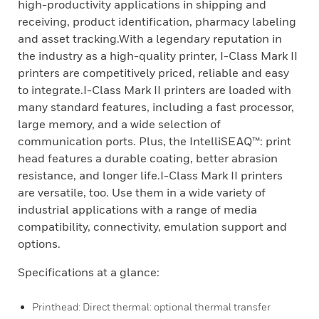
high-productivity applications in shipping and
receiving, product identification, pharmacy labeling
and asset tracking.With a legendary reputation in
the industry as a high-quality printer, I-Class Mark II
printers are competitively priced, reliable and easy
to integrate.I-Class Mark II printers are loaded with
many standard features, including a fast processor,
large memory, and a wide selection of
communication ports. Plus, the IntelliSEAQ™: print
head features a durable coating, better abrasion
resistance, and longer life.I-Class Mark II printers
are versatile, too. Use them in a wide variety of
industrial applications with a range of media
compatibility, connectivity, emulation support and
options.
Specifications at a glance:
Printhead: Direct thermal: optional thermal transfer