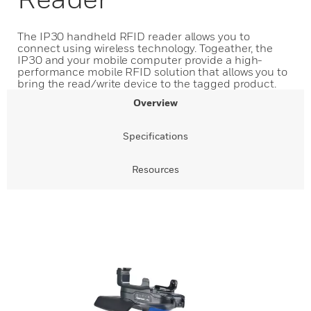
The IP30 handheld RFID reader allows you to
connect using wireless technology. Togeather, the
IP30 and your mobile computer provide a high-
performance mobile RFID solution that allows you to
bring the read/write device to the tagged product.
Overview
Specifications
Resources