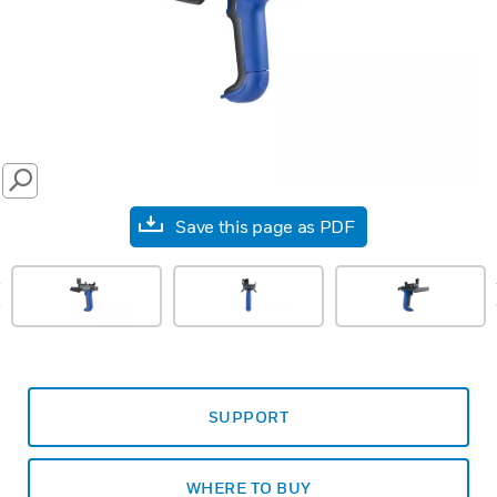
SEARCH
Save this page as PDF
prev
SUPPORT
WHERE TO BUY