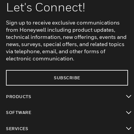
Let's Connect!
Sign up to receive exclusive communications
from Honeywell including product updates,
technical information, new offerings, events and
news, surveys, special offers, and related topics
via telephone, email, and other forms of
electronic communication.
SUBSCRIBE
PRODUCTS
toggle view
SOFTWARE
toggle view
SERVICES