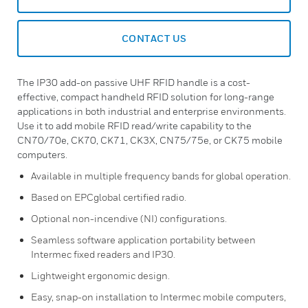
CONTACT US
The IP30 add-on passive UHF RFID handle is a cost-
effective, compact handheld RFID solution for long-range
applications in both industrial and enterprise environments.
Use it to add mobile RFID read/write capability to the
CN70/70e, CK70, CK71, CK3X, CN75/75e, or CK75 mobile
computers.
Available in multiple frequency bands for global operation.
Based on EPCglobal certified radio.
Optional non-incendive (NI) configurations.
Seamless software application portability between
Intermec fixed readers and IP30.
Lightweight ergonomic design.
Easy, snap-on installation to Intermec mobile computers,