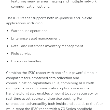
featuring near/far area imaging and multiple network
communication options.
The IP30 reader supports both in-premise and in-field
applications, including:
Warehouse operations
Enterprise asset management
Retail and enterprise inventory management
Field service
Exception handling
Combine the IP30 reader with one of our powerful mobile
computers for unmatched data collection and
communication capabilities. Plus, combining RFID with
multiple network communication options in a single
handheld unit also enables pinpoint location accuracy for
real-time asset, source and service tracking. For
unprecedented versatility both inside and outside of the four
walls, team the IP30 reader with a 70 Series handheld