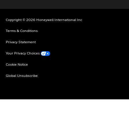
Copyright © 2026 Honeywell International Inc
Terms & Conditions
Privacy Statement
Your Privacy Choices
Cookie Notice
Global Unsubscribe