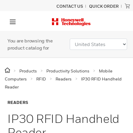
CONTACT US
QUICK ORDER
You are browsing the
product catalog for
Products
Productivity Solutions
Mobile
Computers
RFID
Readers
IP30 RFID Handheld
Reader
READERS
IP30 RFID Handheld
Reader