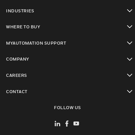
toggle view
INDUSTRIES
toggle view
WHERE TO BUY
toggle view
MYAUTOMATION SUPPORT
toggle view
COMPANY
toggle view
CAREERS
toggle view
CONTACT
toggle view
FOLLOW US