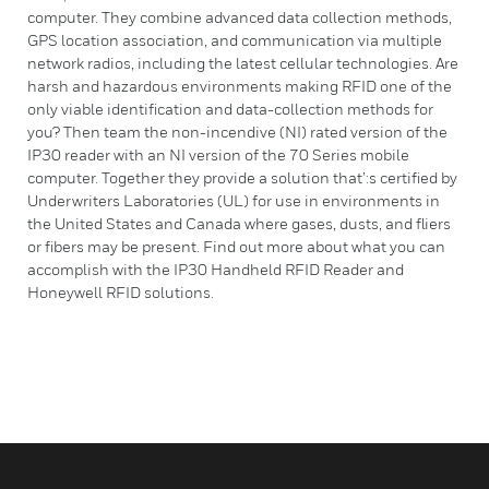
computer. They combine advanced data collection methods,
GPS location association, and communication via multiple
network radios, including the latest cellular technologies. Are
harsh and hazardous environments making RFID one of the
only viable identification and data-collection methods for
you? Then team the non-incendive (NI) rated version of the
IP30 reader with an NI version of the 70 Series mobile
computer. Together they provide a solution that’:s certified by
Underwriters Laboratories (UL) for use in environments in
the United States and Canada where gases, dusts, and fliers
or fibers may be present. Find out more about what you can
accomplish with the IP30 Handheld RFID Reader and
Honeywell RFID solutions.