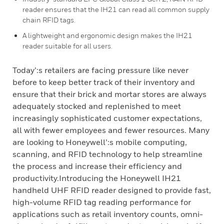
reader ensures that the IH21 can read all common supply
chain RFID tags.
A lightweight and ergonomic design makes the IH21
reader suitable for all users.
Today’:s retailers are facing pressure like never
before to keep better track of their inventory and
ensure that their brick and mortar stores are always
adequately stocked and replenished to meet
increasingly sophisticated customer expectations,
all with fewer employees and fewer resources. Many
are looking to Honeywell’:s mobile computing,
scanning, and RFID technology to help streamline
the process and increase their efficiency and
productivity.Introducing the Honeywell IH21
handheld UHF RFID reader designed to provide fast,
high-volume RFID tag reading performance for
applications such as retail inventory counts, omni-