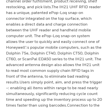
channel order fulfillment, product receiving, shelf
restocking, and pick lists.The IH21 UHF RFID reader
has a unique, patented ePop-Loq snap-on
connector integrated on the top surface, which
enables a direct data and charge connection
between the UHF reader and handheld mobile
computer unit. The ePop-Loq snap-on system
allows the user to quickly and easily connect one of
Honeywell’:s popular mobile computers, such as the
Dolphin 75e, Dolphin CT40, Dolphin CT50, Dolphin
CT60, or ScanPal EDA50 series to the IH21 unit. The
advanced antenna design also allows the IH21 unit
to read most common supply chain RFID tags in
front of the antenna, to eliminate bad reading
results.Users simply point, aim, and press the trigger
–: enabling all items within range to be read nearly
simultaneously, significantly reducing cycle count
time and speeding up the inventory process up to 20
times faster than using barcodes.Connection to the