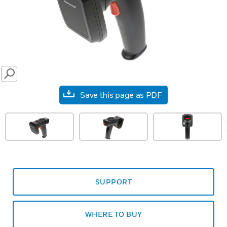
SEARCH
Save this page as PDF
prev
SUPPORT
WHERE TO BUY