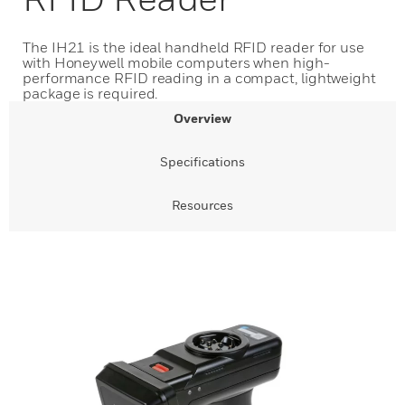
The IH21 is the ideal handheld RFID reader for use
with Honeywell mobile computers when high-
performance RFID reading in a compact, lightweight
package is required.
Overview
Specifications
Resources