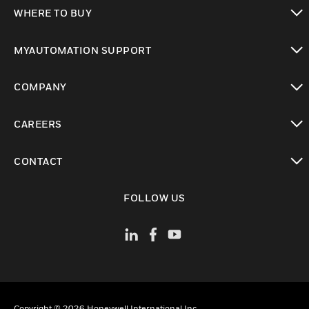
toggle view
WHERE TO BUY
toggle view
MYAUTOMATION SUPPORT
toggle view
COMPANY
toggle view
CAREERS
toggle view
CONTACT
toggle view
FOLLOW US
Copyright © 2026 Honeywell International Inc