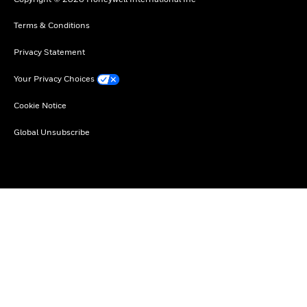
Terms & Conditions
Privacy Statement
Your Privacy Choices
Cookie Notice
Global Unsubscribe