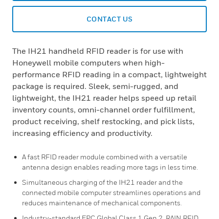
CONTACT US
The IH21 handheld RFID reader is for use with
Honeywell mobile computers when high-
performance RFID reading in a compact, lightweight
package is required. Sleek, semi-rugged, and
lightweight, the IH21 reader helps speed up retail
inventory counts, omni-channel order fulfillment,
product receiving, shelf restocking, and pick lists,
increasing efficiency and productivity.
A fast RFID reader module combined with a versatile
antenna design enables reading more tags in less time.
Simultaneous charging of the IH21 reader and the
connected mobile computer streamlines operations and
reduces maintenance of mechanical components.
Industry-standard EPC Global Class 1 Gen 2, RAIN RFID