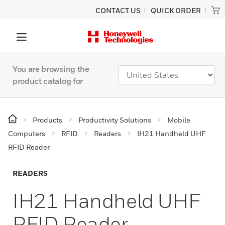
CONTACT US
QUICK ORDER
You are browsing the
product catalog for
Products
Productivity Solutions
Mobile
Computers
RFID
Readers
IH21 Handheld UHF
RFID Reader
READERS
IH21 Handheld UHF
RFID Reader