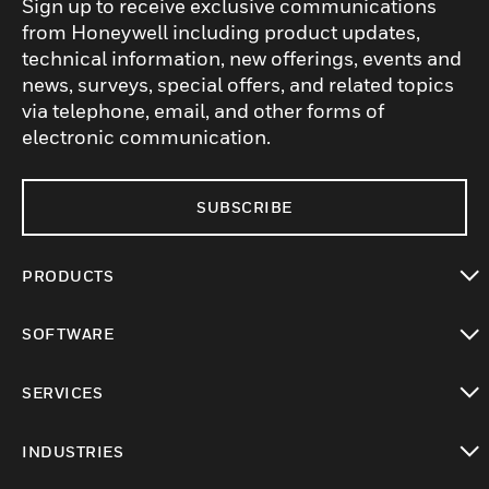
Sign up to receive exclusive communications
from Honeywell including product updates,
technical information, new offerings, events and
news, surveys, special offers, and related topics
via telephone, email, and other forms of
electronic communication.
SUBSCRIBE
PRODUCTS
toggle view
SOFTWARE
toggle view
SERVICES
toggle view
INDUSTRIES