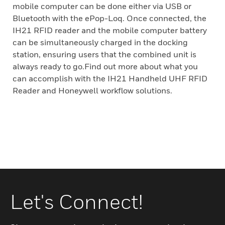
mobile computer can be done either via USB or
Bluetooth with the ePop-Loq. Once connected, the
IH21 RFID reader and the mobile computer battery
can be simultaneously charged in the docking
station, ensuring users that the combined unit is
always ready to go.Find out more about what you
can accomplish with the IH21 Handheld UHF RFID
Reader and Honeywell workflow solutions.
Let's Connect!