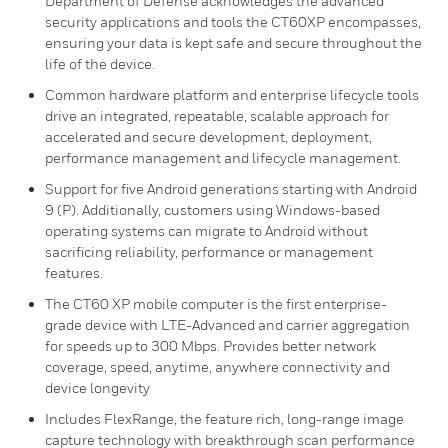
Department of Defense acknowledges the advanced
security applications and tools the CT60XP encompasses,
ensuring your data is kept safe and secure throughout the
life of the device.
Common hardware platform and enterprise lifecycle tools
drive an integrated, repeatable, scalable approach for
accelerated and secure development, deployment,
performance management and lifecycle management.
Support for five Android generations starting with Android
9 (P). Additionally, customers using Windows-based
operating systems can migrate to Android without
sacrificing reliability, performance or management
features.
The CT60 XP mobile computer is the first enterprise-
grade device with LTE-Advanced and carrier aggregation
for speeds up to 300 Mbps. Provides better network
coverage, speed, anytime, anywhere connectivity and
device longevity
Includes FlexRange, the feature rich, long-range image
capture technology with breakthrough scan performance