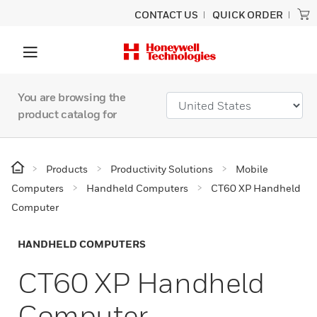
CONTACT US
QUICK ORDER
You are browsing the
product catalog for
Products
Productivity Solutions
Mobile
Computers
Handheld Computers
CT60 XP Handheld
Computer
HANDHELD COMPUTERS
CT60 XP Handheld
Computer