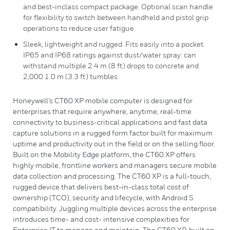
and best-inclass compact package. Optional scan handle
for flexibility to switch between handheld and pistol grip
operations to reduce user fatigue.
Sleek, lightweight and rugged. Fits easily into a pocket.
IP65 and IP68 ratings against dust/water spray: can
withstand multiple 2.4 m (8 ft) drops to concrete and
2,000 1.0 m (3.3 ft) tumbles.
Honeywell’s CT60 XP mobile computer is designed for
enterprises that require anywhere, anytime, real-time
connectivity to business-critical applications and fast data
capture solutions in a rugged form factor built for maximum
uptime and productivity out in the field or on the selling floor.
Built on the Mobility Edge platform, the CT60 XP offers
highly mobile, frontline workers and managers secure mobile
data collection and processing. The CT60 XP is a full-touch,
rugged device that delivers best-in-class total cost of
ownership (TCO), security and lifecycle, with Android S
compatibility. Juggling multiple devices across the enterprise
introduces time- and cost- intensive complexities for
Enterprise IT to manage and maintain. The CT60 XP, built on