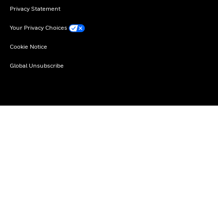
Privacy Statement
Your Privacy Choices
Cookie Notice
Global Unsubscribe