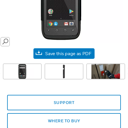
SEARCH
Save this page as PDF
prev
SUPPORT
WHERE TO BUY