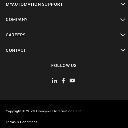
MYAUTOMATION SUPPORT
toggle view
COMPANY
toggle view
CAREERS
toggle view
CONTACT
toggle view
FOLLOW US
Copyright © 2026 Honeywell International Inc
Terms & Conditions