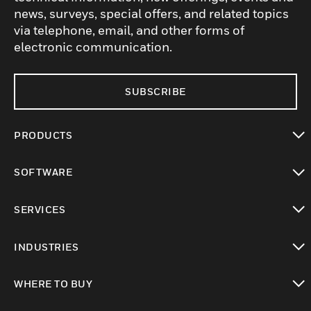
news, surveys, special offers, and related topics
via telephone, email, and other forms of
electronic communication.
SUBSCRIBE
PRODUCTS
toggle view
SOFTWARE
toggle view
SERVICES
toggle view
INDUSTRIES
toggle view
WHERE TO BUY
toggle view