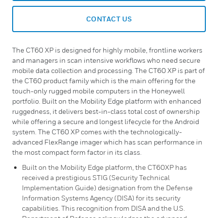
CONTACT US
The CT60 XP is designed for highly mobile, frontline workers
and managers in scan intensive workflows who need secure
mobile data collection and processing. The CT60 XP is part of
the CT60 product family which is the main offering for the
touch-only rugged mobile computers in the Honeywell
portfolio. Built on the Mobility Edge platform with enhanced
ruggedness, it delivers best-in-class total cost of ownership
while offering a secure and longest lifecycle for the Android
system. The CT60 XP comes with the technologically-
advanced FlexRange imager which has scan performance in
the most compact form factor in its class.
Built on the Mobility Edge platform, the CT60XP has
received a prestigious STIG (Security Technical
Implementation Guide) designation from the Defense
Information Systems Agency (DISA) for its security
capabilities. This recognition from DISA and the U.S.