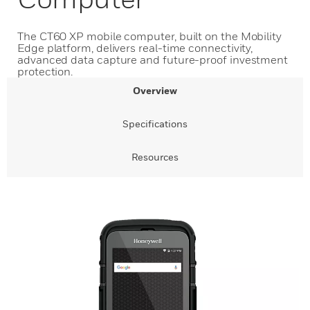
The CT60 XP mobile computer, built on the Mobility
Edge platform, delivers real-time connectivity,
advanced data capture and future-proof investment
protection.
Overview
Specifications
Resources