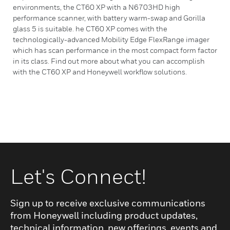
environments, the CT60 XP with a N6703HD high
performance scanner, with battery warm-swap and Gorilla
glass 5 is suitable. he CT60 XP comes with the
technologically-advanced Mobility Edge FlexRange imager
which has scan performance in the most compact form factor
in its class. Find out more about what you can accomplish
with the CT60 XP and Honeywell workflow solutions.
Let's Connect!
Sign up to receive exclusive communications
from Honeywell including product updates,
technical information, new offerings, events and