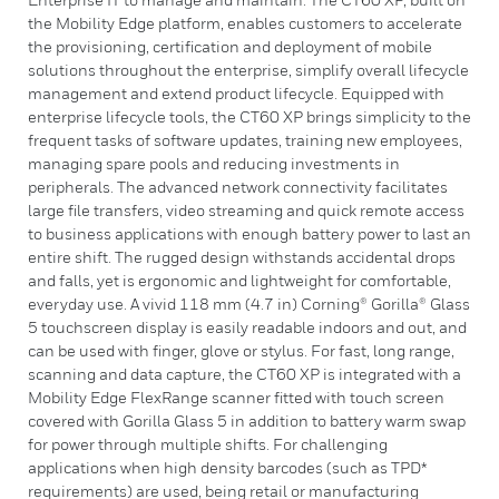
the Mobility Edge platform, enables customers to accelerate
the provisioning, certification and deployment of mobile
solutions throughout the enterprise, simplify overall lifecycle
management and extend product lifecycle. Equipped with
enterprise lifecycle tools, the CT60 XP brings simplicity to the
frequent tasks of software updates, training new employees,
managing spare pools and reducing investments in
peripherals. The advanced network connectivity facilitates
large file transfers, video streaming and quick remote access
to business applications with enough battery power to last an
entire shift. The rugged design withstands accidental drops
and falls, yet is ergonomic and lightweight for comfortable,
everyday use. A vivid 118 mm (4.7 in) Corning® Gorilla® Glass
5 touchscreen display is easily readable indoors and out, and
can be used with finger, glove or stylus. For fast, long range,
scanning and data capture, the CT60 XP is integrated with a
Mobility Edge FlexRange scanner fitted with touch screen
covered with Gorilla Glass 5 in addition to battery warm swap
for power through multiple shifts. For challenging
applications when high density barcodes (such as TPD*
requirements) are used, being retail or manufacturing