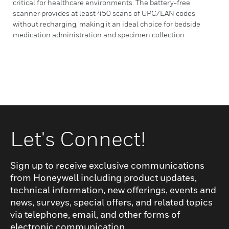
critical for healthcare environments. The battery-free
scanner provides at least 450 scans of UPC/EAN codes
without recharging, making it an ideal choice for bedside
medication administration and specimen collection.
Let's Connect!
Sign up to receive exclusive communications
from Honeywell including product updates,
technical information, new offerings, events and
news, surveys, special offers, and related topics
via telephone, email, and other forms of
electronic communication.