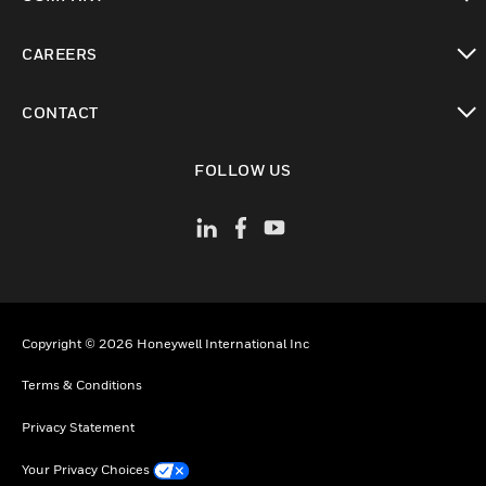
toggle view
CAREERS
toggle view
CONTACT
toggle view
FOLLOW US
Copyright © 2026 Honeywell International Inc
Terms & Conditions
Privacy Statement
Your Privacy Choices