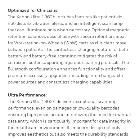
Optimized for Clinicians:
The Xenon Ultra 1962h includes features like patient-do-
not-disturb, vibration alerts, and an intelligent scan lamp
that can illuminate only when necessary. Optional magnetic
retention balances ease of use with secure retention, ideal
for Workstation-on-Wheels (WoW) carts as clinicians move
between patients. The contactless charging feature for both
battery and battery-free scanning mitigates the risk of
corrosion, better supporting rigorous cleaning protocols. The
Bluetooth configuration enhances functionality and offers
premium accessory upgrades, including interchangeable
power sources and contactless charging capabilities.
Ultra Performance:
The Xenon Ultra 1962h delivers exceptional scanning
performance, even on damaged or low-quality barcodes,
ensuring high precision and minimizing the need for manual
data entry, which is particularly important for data integrity in
the healthcare environment. Its modern design not only
improves aesthetics but also meets the durability standards