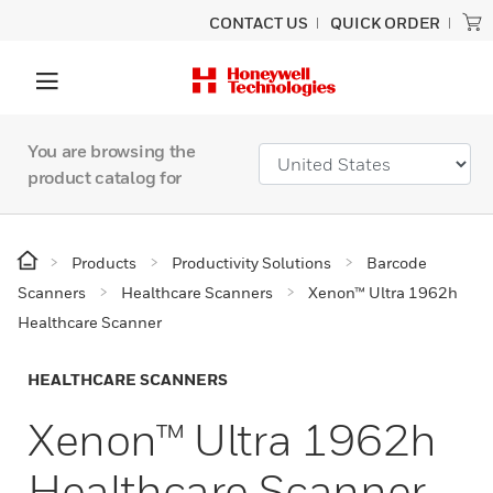
CONTACT US
QUICK ORDER
You are browsing the
product catalog for
Products
Productivity Solutions
Barcode
Scanners
Healthcare Scanners
Xenon™ Ultra 1962h
Healthcare Scanner
HEALTHCARE SCANNERS
Xenon™ Ultra 1962h
Healthcare Scanner