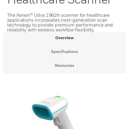
The Xenon™ Ultra 1962h scanner for healthcare
applications incorpoates next-generation scan
technology to provide premium performance and
reliability with wireless workflow flexibility.
Overview
Specifications
Resources