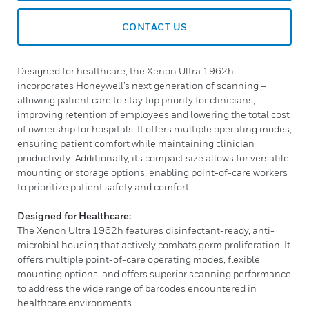
CONTACT US
Designed for healthcare, the Xenon Ultra 1962h
incorporates Honeywell’s next generation of scanning –
allowing patient care to stay top priority for clinicians,
improving retention of employees and lowering the total cost
of ownership for hospitals. It offers multiple operating modes,
ensuring patient comfort while maintaining clinician
productivity. Additionally, its compact size allows for versatile
mounting or storage options, enabling point-of-care workers
to prioritize patient safety and comfort.
Designed for Healthcare:
The Xenon Ultra 1962h features disinfectant-ready, anti-
microbial housing that actively combats germ proliferation. It
offers multiple point-of-care operating modes, flexible
mounting options, and offers superior scanning performance
to address the wide range of barcodes encountered in
healthcare environments.