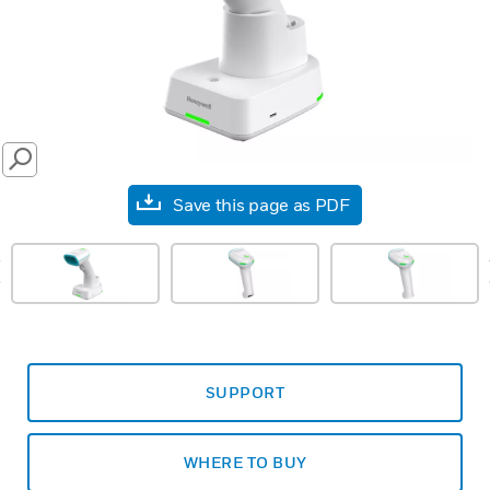
SEARCH
Save this page as PDF
prev
SUPPORT
WHERE TO BUY