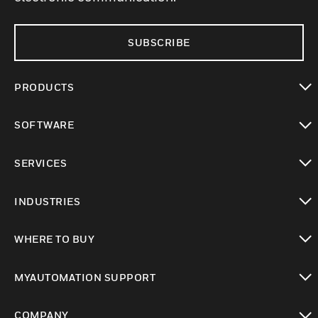
SUBSCRIBE
PRODUCTS
toggle view
SOFTWARE
toggle view
SERVICES
toggle view
INDUSTRIES
toggle view
WHERE TO BUY
toggle view
MYAUTOMATION SUPPORT
toggle view
COMPANY