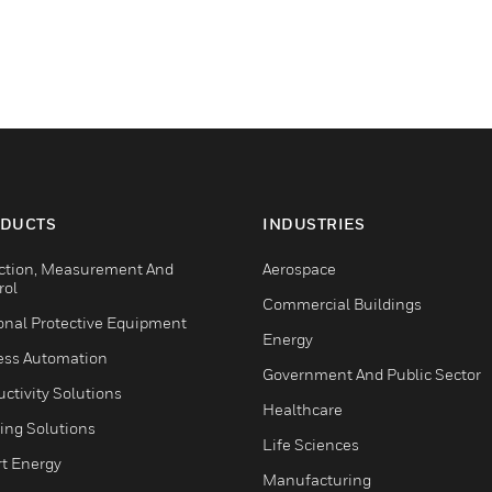
DUCTS
INDUSTRIES
ction, Measurement And
Aerospace
rol
Commercial Buildings
onal Protective Equipment
Energy
ess Automation
Government And Public Sector
ctivity Solutions
Healthcare
ing Solutions
Life Sciences
t Energy
Manufacturing