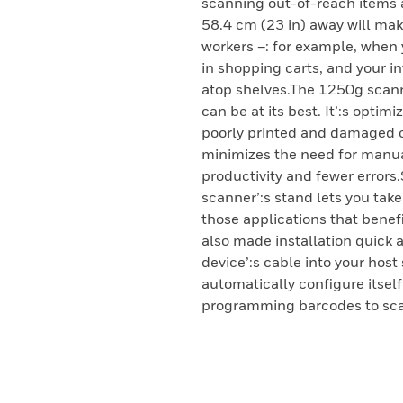
scanning out-of-reach items a
58.4 cm (23 in) away will ma
workers –: for example, when 
in shopping carts, and your i
atop shelves.The 1250g scanne
can be at its best. It’:s optim
poorly printed and damaged c
minimizes the need for manual
productivity and fewer errors
scanner’:s stand lets you tak
those applications that benef
also made installation quick 
device’:s cable into your hos
automatically configure itself
programming barcodes to sca