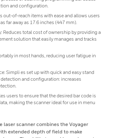
ction and configuration.
s out-of-reach items with ease and allows users
 as far away as 17.6 inches (447 mm).
educes total cost of ownership by providing a
ment solution that easily manages and tracks
tably in most hands, reducing user fatigue in
e: Simpli es set up with quick and easy stand
detection and configuration: increases
tection.
s users to ensure that the desired bar code is
ata, making the scanner ideal for use in menu
e laser scanner combines the Voyager
ith extended depth of field to make