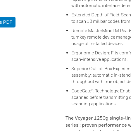
with automatic interface dete
Extended Depth of Field: Scan
to scan 13 mil bar codes from
as PDF
Remote MasterMindTM Ready: R
turnkey remote device manage
usage of installed devices.
Ergonomic Design: Fits comfor
scan-intensive applications.
Superior Out-of-Box Experienc
assembly: automatic in-stand 
throughput with true object de
CodeGate®: Technology: Enable
scanned before transmitting d
scanning applications.
The Voyager 1250g single-lin
series’: proven performance w