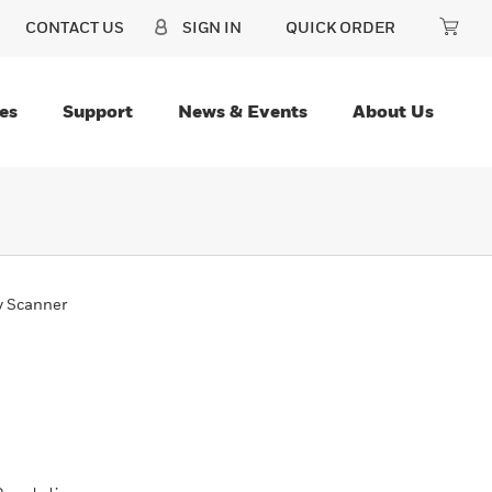
CONTACT US
SIGN IN
QUICK ORDER
es
Support
News & Events
About Us
y Scanner