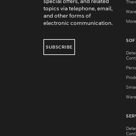
special offers, and related
Ther
topics via telephone, email,
Ware
and other forms of
More
electronic communication.
SOF
SUBSCRIBE
Dete
Cont
Pers
Produ
Smar
Ware
SER
Dete
Cont