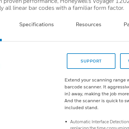
ith proven performance, Honeywell's Voyager 1202
 all linear bar codes with a familiar form factor.
Specifications
Resources
P
SUPPORT
Extend your scanning range w
barcode scanner. It aggressiv
in) away, making the job more
And the scanner is quick to s
included stand.
Automatic Interface Detection:
replacing the time consumin