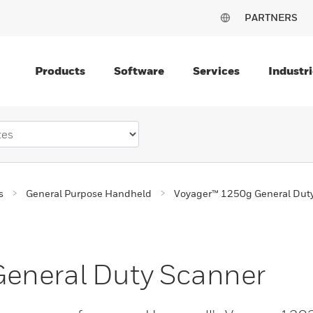
PARTNERS
Products
Software
Services
Industri
s
General Purpose Handheld
Voyager™ 1250g General Dut
eneral Duty Scanner