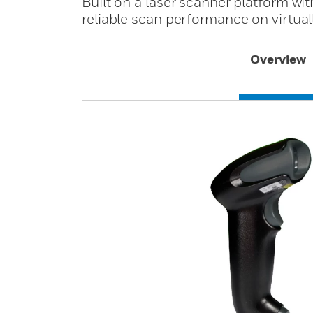
Built on a laser scanner platform w
reliable scan performance on virtually
Overview