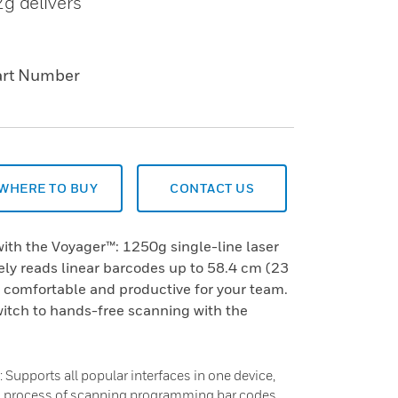
g delivers
art Number
WHERE TO BUY
CONTACT US
ith the Voyager™: 1250g single-line laser
ely reads linear barcodes up to 58.4 cm (23
 comfortable and productive for your team.
witch to hands-free scanning with the
 Supports all popular interfaces in one device,
g process of scanning programming bar codes