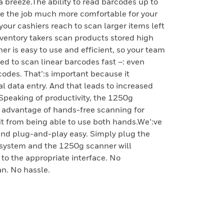
 breeze.The ability to read barcodes up to
ke the job much more comfortable for your
your cashiers reach to scan larger items left
nventory takers scan products stored high
r is easy to use and efficient, so your team
ized to scan linear barcodes fast –: even
odes. That’:s important because it
 data entry. And that leads to increased
.Speaking of productivity, the 1250g
e advantage of hands-free scanning for
it from being able to use both hands.We’:ve
and plug-and-play easy. Simply plug the
t system and the 1250g scanner will
 to the appropriate interface. No
n. No hassle.