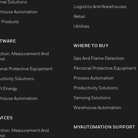
mal Solutions
Logistics And Warehouses
house Automation
Retail
 Products
Utilities
TWARE
WHERE TO BUY
ction, Measurement And
Gas And Flame Detection
rol
Personal Protective Equipment
onal Protective Equipment
Process Automation
ctivity Solutions
Productivity Solutions
t Energy
Sensing Solutions
house Automation
Warehouse Automation
VICES
MYAUTOMATION SUPPORT
ction, Measurement And
rol