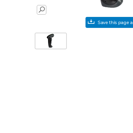
SEARCH
Save this page 