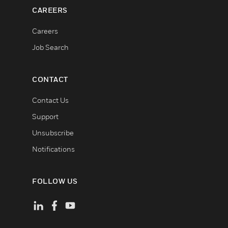
CAREERS
Careers
Job Search
CONTACT
Contact Us
Support
Unsubscribe
Notifications
FOLLOW US