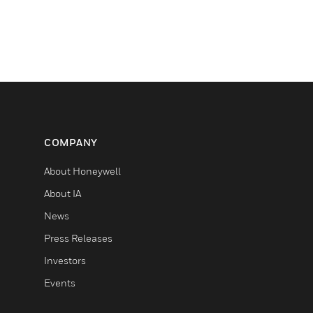
COMPANY
About Honeywell
About IA
News
Press Releases
Investors
Events