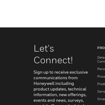
Let's
PRO
Connect!
Dete
Cont
Pers
Sign up to receive exclusive
Proc
communications from
Honeywell including
Produ
product updates, technical
Sens
information, new offerings,
Smar
events and news, surveys,