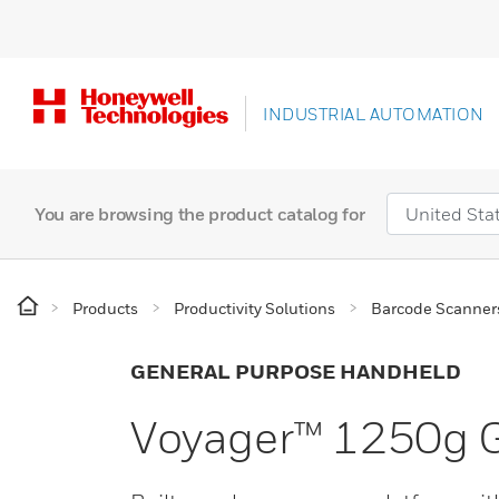
INDUSTRIAL AUTOMATION
You are browsing the product catalog for
Products
Productivity Solutions
Barcode Scanner
GENERAL PURPOSE HANDHELD
Voyager™ 1250g G