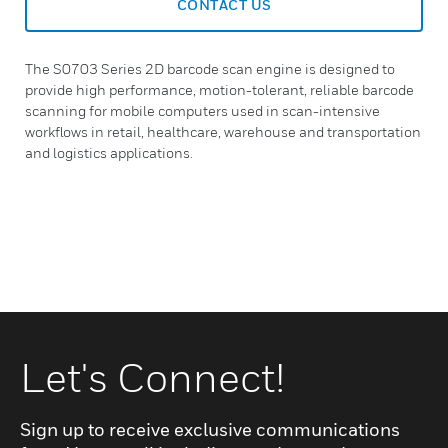
CONTACT US
The S0703 Series 2D barcode scan engine is designed to
provide high performance, motion-tolerant, reliable barcode
scanning for mobile computers used in scan-intensive
workflows in retail, healthcare, warehouse and transportation
and logistics applications.
Let's Connect!
Sign up to receive exclusive communications