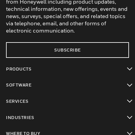
from Honeywell including product updates,
technical information, new offerings, events and
news, surveys, special offers, and related topics
via telephone, email, and other forms of
electronic communication.
SUBSCRIBE
PRODUCTS
toggle view
SOFTWARE
toggle view
SERVICES
toggle view
INDUSTRIES
toggle view
WHERE TO BUY