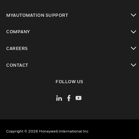
toggle view
MYAUTOMATION SUPPORT
toggle view
COMPANY
toggle view
CAREERS
toggle view
CONTACT
toggle view
FOLLOW US
Copyright © 2026 Honeywell International Inc