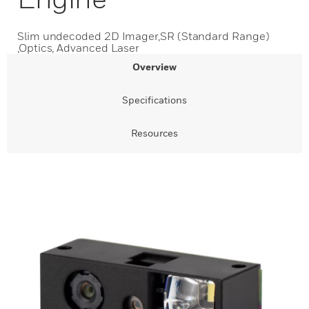
Slim undecoded 2D Imager,SR (Standard Range)
,Optics, Advanced Laser
Overview
Specifications
Resources