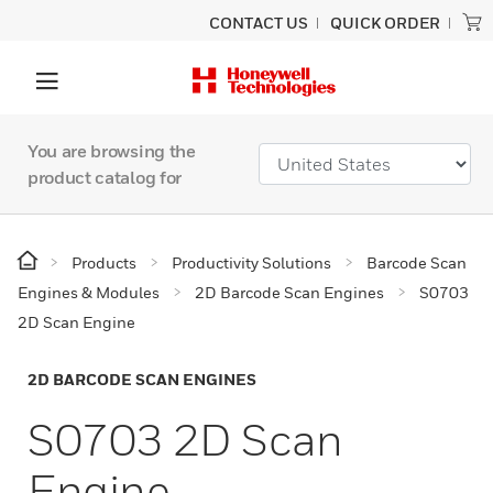
CONTACT US
QUICK ORDER
You are browsing the
product catalog for
Products
Productivity Solutions
Barcode Scan
Engines & Modules
2D Barcode Scan Engines
S0703
2D Scan Engine
2D BARCODE SCAN ENGINES
S0703 2D Scan
Engine