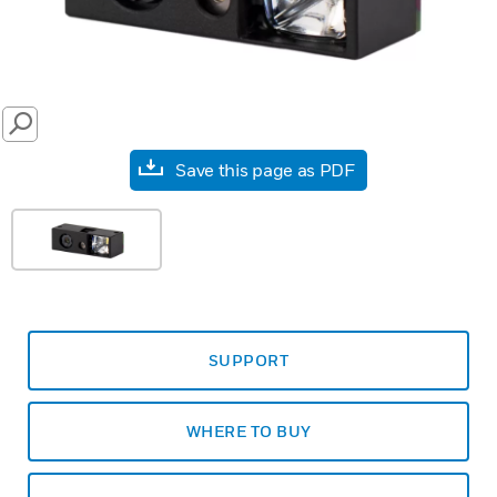
SEARCH
Save this page as PDF
SUPPORT
WHERE TO BUY