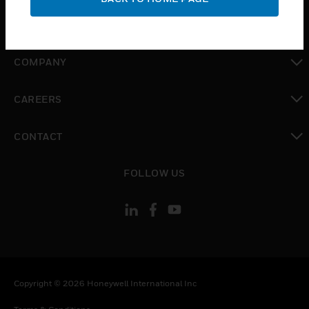
toggle view
MYAUTOMATION SUPPORT
toggle view
COMPANY
toggle view
CAREERS
toggle view
CONTACT
toggle view
FOLLOW US
Copyright © 2026 Honeywell International Inc