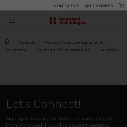
CONTACT US
QUICK ORDER
Products
Personal Protective Equipment
Respiratory
Supplied Air Respirators (SAR)
Airvisor 2
Let's Connect!
Sign up to receive exclusive communications
from Honeywell including product updates,