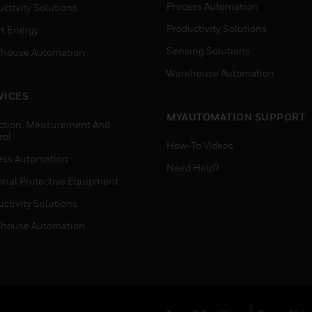
Process Automation
ctivity Solutions
Productivity Solutions
t Energy
Sensing Solutions
house Automation
Warehouse Automation
VICES
MYAUTOMATION SUPPORT
ction, Measurement And
rol
How-To Videos
ess Automation
Need Help?
onal Protective Equipment
ctivity Solutions
house Automation