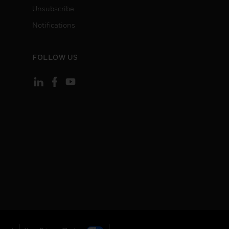
Unsubscribe
Notifications
FOLLOW US