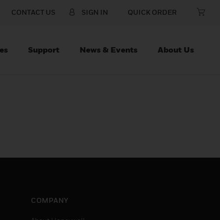
CONTACT US
SIGN IN
QUICK ORDER
es
Support
News & Events
About Us
COMPANY