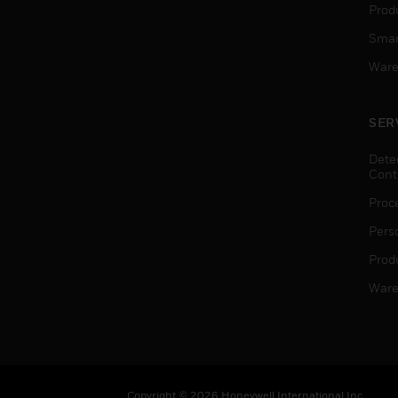
Produ
Smar
Ware
SER
Dete
Cont
Proc
Pers
Produ
Ware
Copyright © 2026 Honeywell International Inc