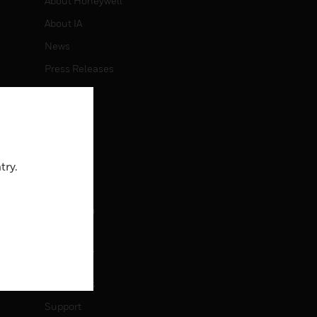
About Honeywell
About IA
News
Press Releases
Investors
Events
CAREERS
try.
Careers
Job Search
CONTACT
Contact Us
Support