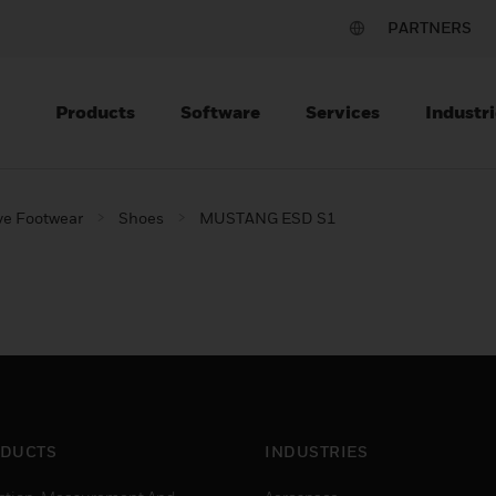
PARTNERS
Products
Software
Services
Industri
ve Footwear
Shoes
MUSTANG ESD S1
DUCTS
INDUSTRIES