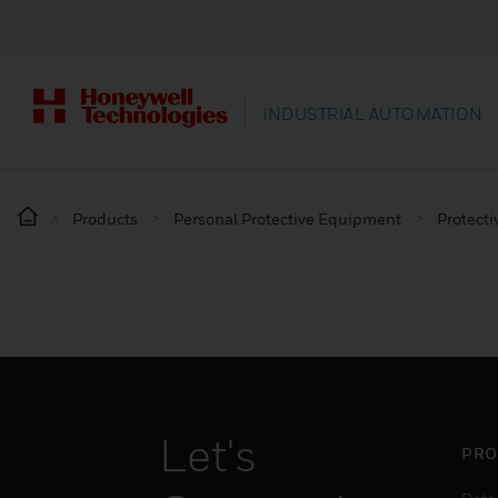
INDUSTRIAL AUTOMATION
Products
Personal Protective Equipment
Protecti
Let's
PRO