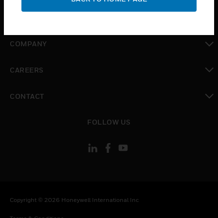
toggle view
MYAUTOMATION SUPPORT
toggle view
COMPANY
toggle view
CAREERS
toggle view
CONTACT
toggle view
FOLLOW US
Copyright © 2026 Honeywell International Inc