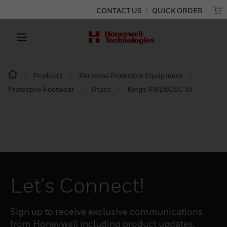
CONTACT US
QUICK ORDER
Products
Personal Protective Equipment
Protective Footwear
Shoes
Kings KWD805C BI
Let's Connect!
Sign up to receive exclusive communications
from Honeywell including product updates,