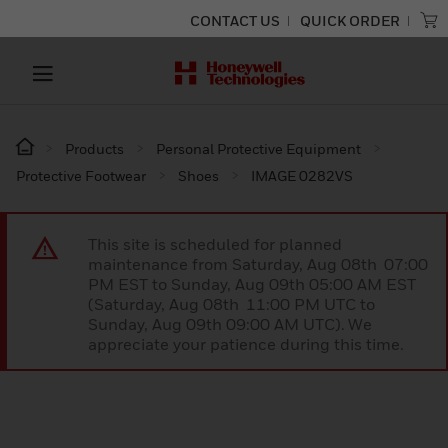
CONTACT US
QUICK ORDER
Products
Personal Protective Equipment
Protective Footwear
Shoes
IMAGE 0282VS
This site is scheduled for planned
maintenance from Saturday, Aug 08th 07:00
PM EST to Sunday, Aug 09th 05:00 AM EST
(Saturday, Aug 08th 11:00 PM UTC to
Sunday, Aug 09th 09:00 AM UTC). We
appreciate your patience during this time.