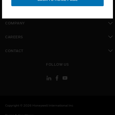
toggle view
MYAUTOMATION SUPPORT
toggle view
COMPANY
toggle view
CAREERS
toggle view
CONTACT
toggle view
FOLLOW US
Copyright © 2026 Honeywell International Inc