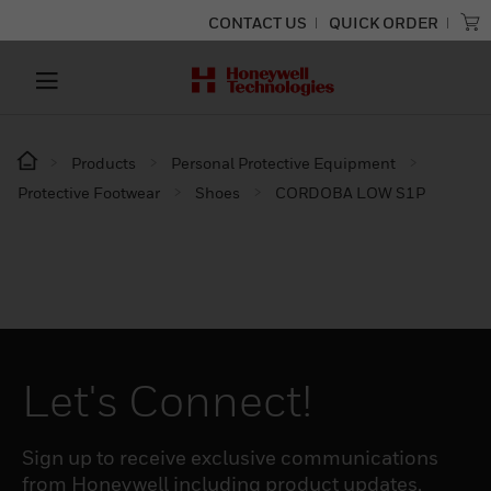
CONTACT US
QUICK ORDER
Products
Personal Protective Equipment
Protective Footwear
Shoes
CORDOBA LOW S1P
Let's Connect!
Sign up to receive exclusive communications
from Honeywell including product updates,