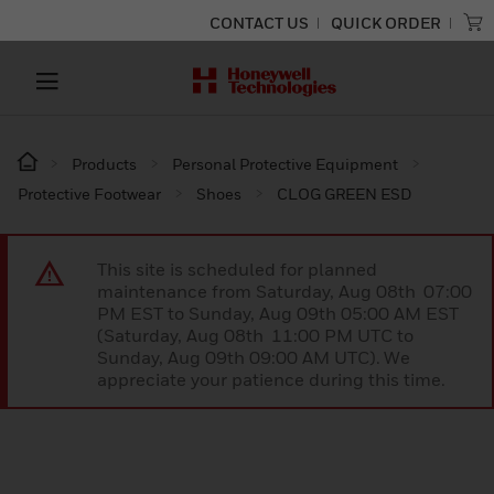
CONTACT US
QUICK ORDER
Products
Personal Protective Equipment
Protective Footwear
Shoes
CLOG GREEN ESD
This site is scheduled for planned
maintenance from Saturday, Aug 08th 07:00
PM EST to Sunday, Aug 09th 05:00 AM EST
(Saturday, Aug 08th 11:00 PM UTC to
Sunday, Aug 09th 09:00 AM UTC). We
appreciate your patience during this time.