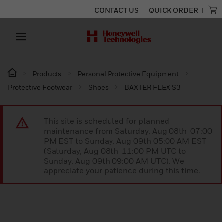
CONTACT US
QUICK ORDER
Products
Personal Protective Equipment
Protective Footwear
Shoes
BAXTER FLEX S3
This site is scheduled for planned
maintenance from Saturday, Aug 08th 07:00
PM EST to Sunday, Aug 09th 05:00 AM EST
(Saturday, Aug 08th 11:00 PM UTC to
Sunday, Aug 09th 09:00 AM UTC). We
appreciate your patience during this time.