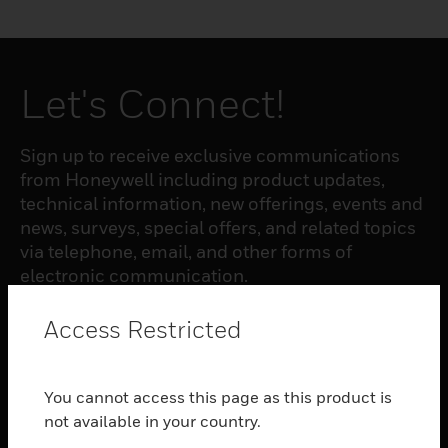
Let's Connect!
Sign up to receive exclusive communications
from Honeywell including product updates,
technical information, new offerings, events and
news, surveys, special offers, and related topics
via telephone, email, and other forms of
electronic communication.
Access Restricted
SUBSCRIBE
You cannot access this page as this product is
PRODUCTS
not available in your country.
toggle view