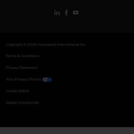
Copyright © 2026 Honeywell International Inc
Terms & Conditions
Privacy Statement
Your Privacy Choices
Cookie Notice
Global Unsubscribe