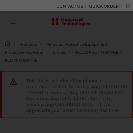
CONTACT US
QUICK ORDER
Products
Personal Protective Equipment
Protective Footwear
Shoes
9630 SABOT ORANGE /
KLOMP ORANJE
This site is scheduled for planned
maintenance from Saturday, Aug 08th 07:00
PM EST to Sunday, Aug 09th 05:00 AM EST
(Saturday, Aug 08th 11:00 PM UTC to
Sunday, Aug 09th 09:00 AM UTC). We
appreciate your patience during this time.