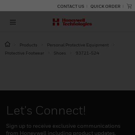
CONTACT US
QUICK ORDER
Products
Personal Protective Equipment
Protective Footwear
Shoes
93721-524
Let's Connect!
Sign up to receive exclusive communications
from Honeywell including product updates,