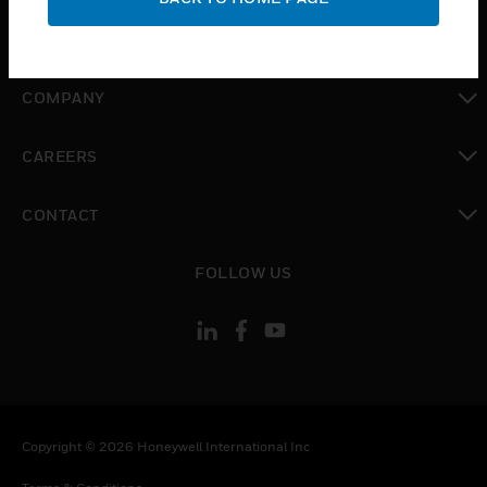
toggle view
MYAUTOMATION SUPPORT
toggle view
COMPANY
toggle view
CAREERS
toggle view
CONTACT
toggle view
FOLLOW US
Copyright © 2026 Honeywell International Inc