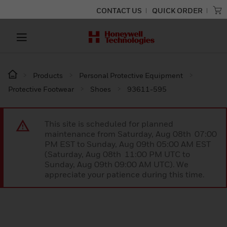
CONTACT US
QUICK ORDER
Products
Personal Protective Equipment
Protective Footwear
Shoes
93611-595
This site is scheduled for planned
maintenance from Saturday, Aug 08th 07:00
PM EST to Sunday, Aug 09th 05:00 AM EST
(Saturday, Aug 08th 11:00 PM UTC to
Sunday, Aug 09th 09:00 AM UTC). We
appreciate your patience during this time.