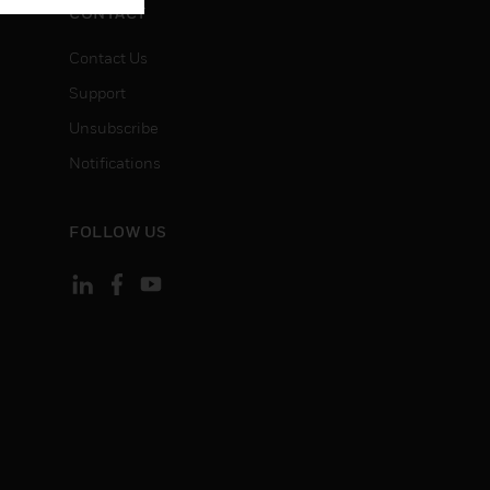
CONTACT
Contact Us
Support
Unsubscribe
Notifications
FOLLOW US