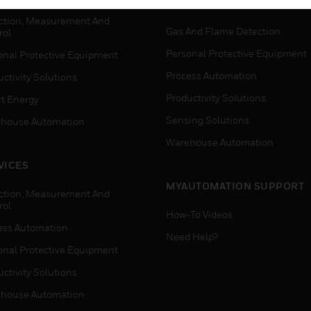
WHERE TO BUY
ction, Measurement And
Gas And Flame Detection
rol
Personal Protective Equipment
onal Protective Equipment
Process Automation
ctivity Solutions
Productivity Solutions
t Energy
Sensing Solutions
house Automation
Warehouse Automation
VICES
MYAUTOMATION SUPPORT
ction, Measurement And
rol
How-To Videos
ess Automation
Need Help?
onal Protective Equipment
ctivity Solutions
house Automation