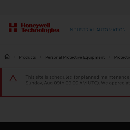
INDUSTRIAL AUTOMATION
Products
Personal Protective Equipment
Protecti
This site is scheduled for planned maintenan
Sunday, Aug 09th 09:00 AM UTC). We appreciate