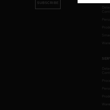
SUBSCRIBE
Dete
Cont
Pers
Produ
Smar
Ware
SER
Dete
Cont
Proc
Pers
Produ
Ware