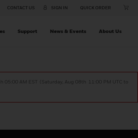
CONTACT US
SIGN IN
QUICK ORDER
es
Support
News & Events
About Us
9th 05:00 AM EST (Saturday, Aug 08th 11:00 PM UTC to