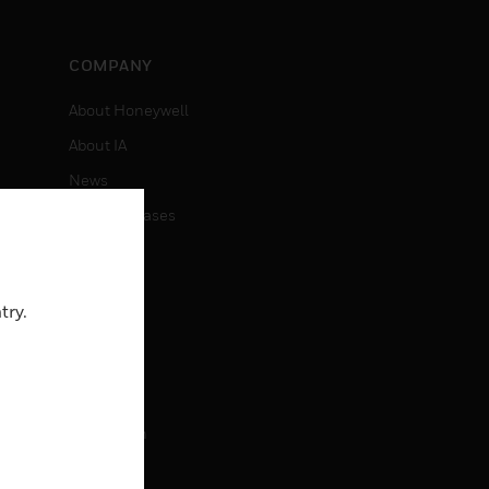
COMPANY
About Honeywell
About IA
News
Press Releases
Investors
Events
try.
CAREERS
Careers
Job Search