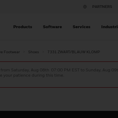
PARTNERS
Products
Software
Services
Industri
ve Footwear
Shoes
7331 ZWART/BLAUW KLOMP
ce from Saturday, Aug 08th 07:00 PM EST to Sunday, Aug 0
 your patience during this time.