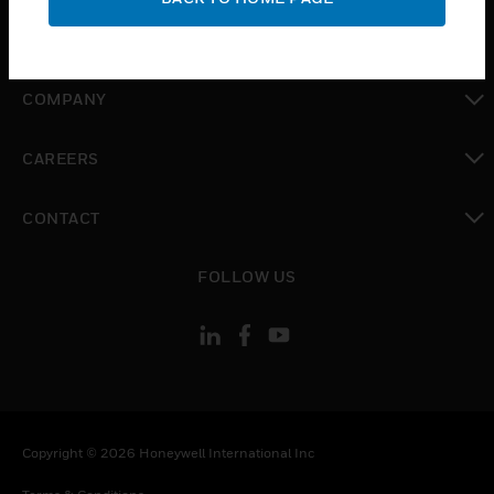
toggle view
MYAUTOMATION SUPPORT
toggle view
COMPANY
toggle view
CAREERS
toggle view
CONTACT
toggle view
FOLLOW US
Copyright © 2026 Honeywell International Inc