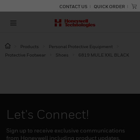
CONTACT US
QUICK ORDER
Products
Personal Protective Equipment
Protective Footwear
Shoes
6819 MULE XXL BLACK
Let's Connect!
Sign up to receive exclusive communications
from Honeywell including product updates,