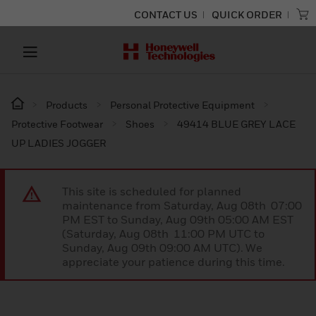
CONTACT US
QUICK ORDER
Products
Personal Protective Equipment
Protective Footwear
Shoes
49414 BLUE GREY LACE
UP LADIES JOGGER
This site is scheduled for planned
maintenance from Saturday, Aug 08th 07:00
PM EST to Sunday, Aug 09th 05:00 AM EST
(Saturday, Aug 08th 11:00 PM UTC to
Sunday, Aug 09th 09:00 AM UTC). We
appreciate your patience during this time.