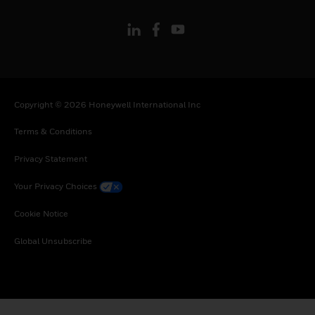
Copyright © 2026 Honeywell International Inc
Terms & Conditions
Privacy Statement
Your Privacy Choices
Cookie Notice
Global Unsubscribe