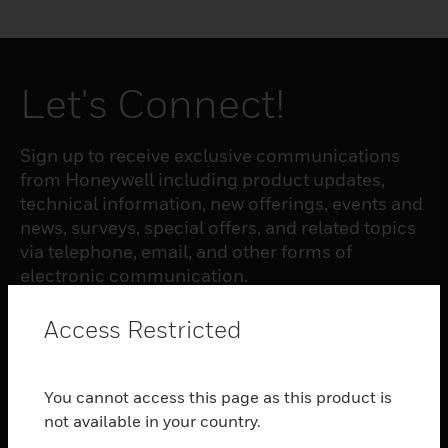
Let's Connect!
Sign up to receive exclusive communications
from Honeywell including product updates,
technical information, new offerings, events and
news, surveys, special offers, and related topics
via telephone, email, and other forms of
electronic communication.
Access Restricted
SUBSCRIBE
You cannot access this page as this product is
PRODUCTS
not available in your country.
toggle view