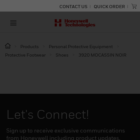
CONTACT US
QUICK ORDER
Products
Personal Protective Equipment
Protective Footwear
Shoes
3920 MOCASSIN NOIR
Let's Connect!
Sign up to receive exclusive communications
from Honeywell including product updates,