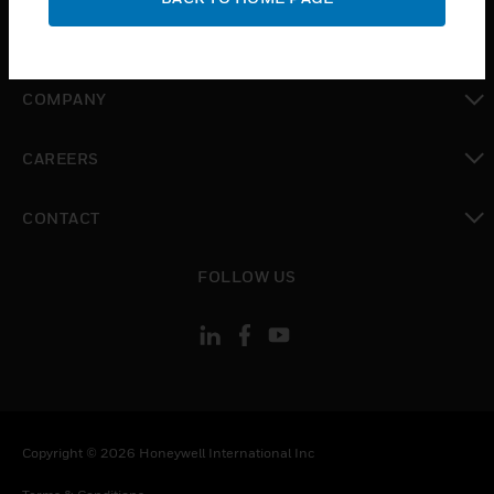
toggle view
MYAUTOMATION SUPPORT
toggle view
COMPANY
toggle view
CAREERS
toggle view
CONTACT
toggle view
FOLLOW US
Copyright © 2026 Honeywell International Inc