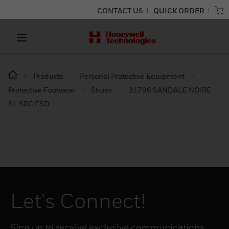
CONTACT US
QUICK ORDER
Products
Personal Protective Equipment
Protective Footwear
Shoes
31796 SANDALE NOIRE
S1 SRC ESD
Let's Connect!
Sign up to receive exclusive communications