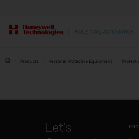
INDUSTRIAL AUTOMATION
Products
Personal Protective Equipment
Protecti
Let's
PRO