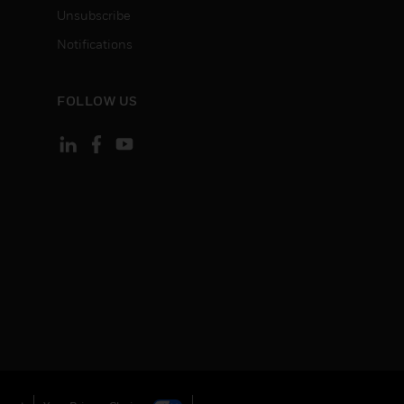
Unsubscribe
Notifications
FOLLOW US