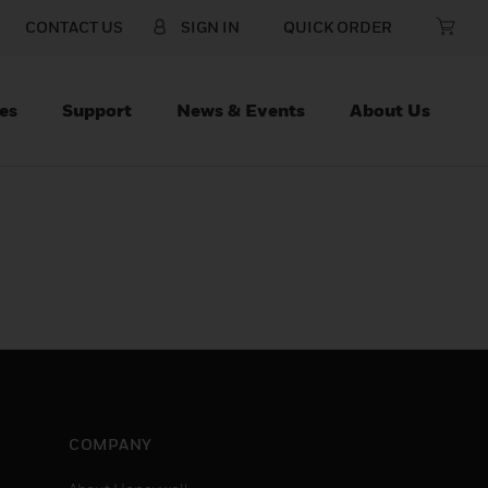
CONTACT US
SIGN IN
QUICK ORDER
es
Support
News & Events
About Us
COMPANY