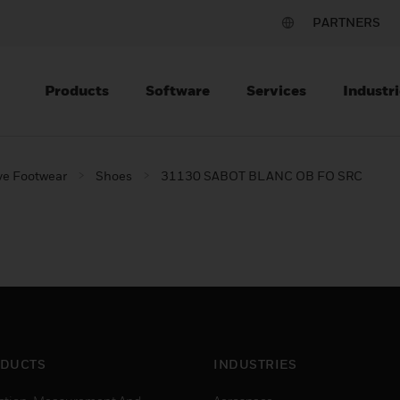
PARTNERS
Products
Software
Services
Industri
ve Footwear
Shoes
31130 SABOT BLANC OB FO SRC
DUCTS
INDUSTRIES