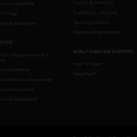
Process Automation
ctivity Solutions
Productivity Solutions
t Energy
Sensing Solutions
house Automation
Warehouse Automation
VICES
MYAUTOMATION SUPPORT
ction, Measurement And
rol
How-To Videos
ess Automation
Need Help?
onal Protective Equipment
ctivity Solutions
house Automation