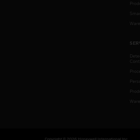
Produ
Smar
Ware
SER
Dete
Cont
Proc
Pers
Produ
Ware
Copyright © 2026 Honeywell International Inc