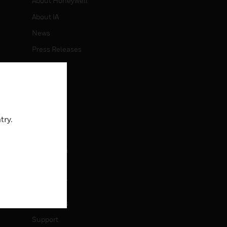
About Honeywell
About IA
News
Press Releases
Investors
Events
CAREERS
try.
Careers
Job Search
CONTACT
Contact Us
Support