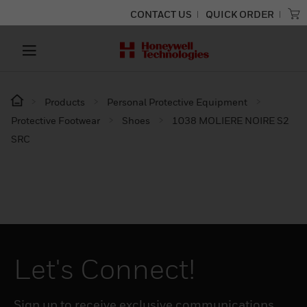
CONTACT US
QUICK ORDER
Products
Personal Protective Equipment
Protective Footwear
Shoes
1038 MOLIERE NOIRE S2
SRC
Let's Connect!
Sign up to receive exclusive communications