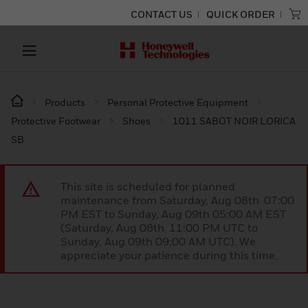
CONTACT US
QUICK ORDER
Products
Personal Protective Equipment
Protective Footwear
Shoes
1011 SABOT NOIR LORICA
SB
This site is scheduled for planned
maintenance from Saturday, Aug 08th 07:00
PM EST to Sunday, Aug 09th 05:00 AM EST
(Saturday, Aug 08th 11:00 PM UTC to
Sunday, Aug 09th 09:00 AM UTC). We
appreciate your patience during this time.