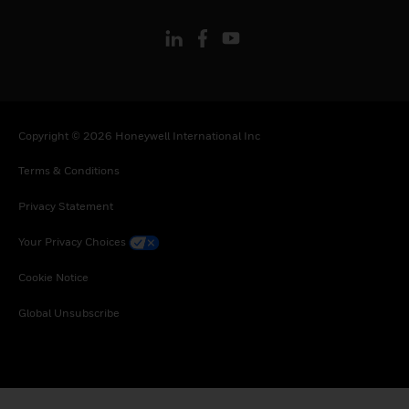
Copyright © 2026 Honeywell International Inc
Terms & Conditions
Privacy Statement
Your Privacy Choices
Cookie Notice
Global Unsubscribe