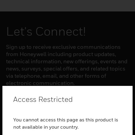
Let's Connect!
Sign up to receive exclusive communications
from Honeywell including product updates,
technical information, new offerings, events and
news, surveys, special offers, and related topics
via telephone, email, and other forms of
electronic communication.
Access Restricted
SUBSCRIBE
You cannot access this page as this product is
PRODUCTS
not available in your country.
toggle view