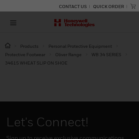
CONTACT US
QUICK ORDER
Products
Personal Protective Equipment
Protective Footwear
Oliver Range
WB 34 SERIES
34615 WHEAT SLIP ON SHOE
Let's Connect!
Sign up to receive exclusive communications