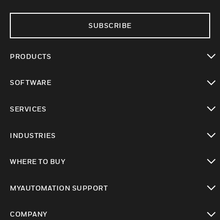
SUBSCRIBE
PRODUCTS
toggle view
SOFTWARE
toggle view
SERVICES
toggle view
INDUSTRIES
toggle view
WHERE TO BUY
toggle view
MYAUTOMATION SUPPORT
toggle view
COMPANY