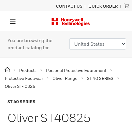
CONTACT US
QUICK ORDER
You are browsing the
product catalog for
Products
Personal Protective Equipment
Protective Footwear
Oliver Range
ST 40 SERIES
Oliver ST40825
ST 40 SERIES
Oliver ST40825