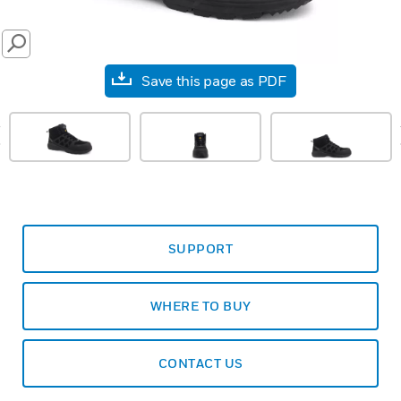
SEARCH
Save this page as PDF
prev
SUPPORT
WHERE TO BUY
CONTACT US