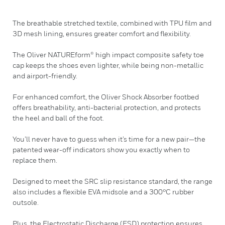
The breathable stretched textile, combined with TPU film and
3D mesh lining, ensures greater comfort and flexibility.
The Oliver NATUREform® high impact composite safety toe
cap keeps the shoes even lighter, while being non-metallic
and airport-friendly.
For enhanced comfort, the Oliver Shock Absorber footbed
offers breathability, anti-bacterial protection, and protects
the heel and ball of the foot.
You’ll never have to guess when it’s time for a new pair—the
patented wear-off indicators show you exactly when to
replace them.
Designed to meet the SRC slip resistance standard, the range
also includes a flexible EVA midsole and a 300°C rubber
outsole.
Plus, the Electrostatic Discharge (ESD) protection ensures