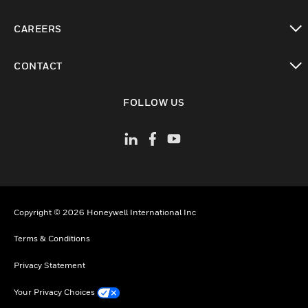
toggle view
CAREERS
toggle view
CONTACT
toggle view
FOLLOW US
Copyright © 2026 Honeywell International Inc
Terms & Conditions
Privacy Statement
Your Privacy Choices