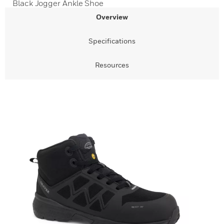
Black Jogger Ankle Shoe
Overview
Specifications
Resources