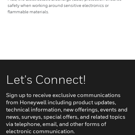
safety when working around sensitive electronics or
flammable materials.
Let's Connect!
Sign up to receive exclusive communications
from Honeywell including product updates,
technical information, new offerings, events and
news, surveys, special offers, and related topics
via telephone, email, and other forms of
electronic communication.