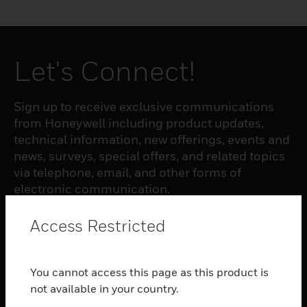
Let's Connect!
Sign up to receive exclusive communications
from Honeywell including product updates,
technical information, new offerings, events and
news, surveys, special offers, and related topics
via telephone, email, and other forms of
electronic communication.
Access Restricted
SUBSCRIBE
You cannot access this page as this product is
PRODUCTS
not available in your country.
toggle view