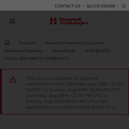
CONTACT US
QUICK ORDER
Products
Personal Protective Equipment
Protective Footwear
Oliver Range
GUM BOOTS
24205-GRN SAFETY GUMBOOTS
This site is scheduled for planned
maintenance from Saturday, Aug 08th 07:00
PM EST to Sunday, Aug 09th 05:00 AM EST
(Saturday, Aug 08th 11:00 PM UTC to
Sunday, Aug 09th 09:00 AM UTC). We
appreciate your patience during this time.