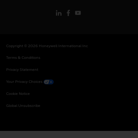
Copyright © 2026 Honeywell International Inc
Terms & Conditions
Privacy Statement
Your Privacy Choices
Cookie Notice
Global Unsubscribe