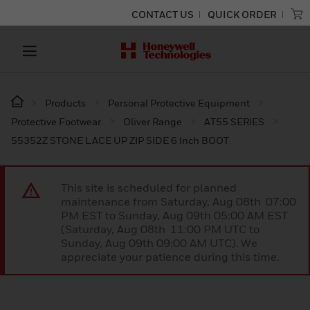
CONTACT US
QUICK ORDER
Products
Personal Protective Equipment
Protective Footwear
Oliver Range
AT55 SERIES
55352Z STONE LACE UP ZIP SIDE 6 Inch BOOT
This site is scheduled for planned
maintenance from Saturday, Aug 08th 07:00
PM EST to Sunday, Aug 09th 05:00 AM EST
(Saturday, Aug 08th 11:00 PM UTC to
Sunday, Aug 09th 09:00 AM UTC). We
appreciate your patience during this time.