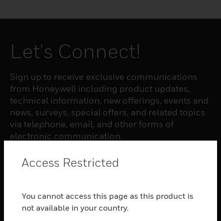
Let's Connect!
Sign up to receive exclusive communications
from Honeywell including product updates,
technical information, new offerings, events and
news, surveys, special offers, and related topics
via telephone, email, and other forms of
electronic communication.
Access Restricted
SUBSCRIBE
You cannot access this page as this product is
PRODUCTS
not available in your country.
toggle view