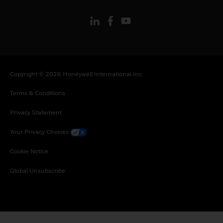
Copyright © 2026 Honeywell International Inc
Terms & Conditions
Privacy Statement
Your Privacy Choices
Cookie Notice
Global Unsubscribe