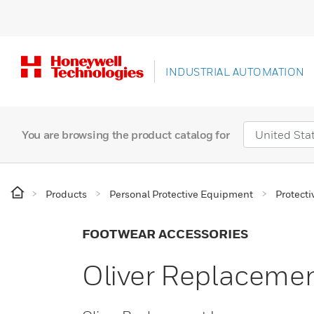
INDUSTRIAL AUTOMATION
You are browsing the product catalog for
Products
Personal Protective Equipment
Protecti
FOOTWEAR ACCESSORIES
Oliver Replaceme