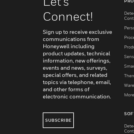
Let's
PRO
Connect!
Dete
Cont
Pers
Sign up to receive exclusive
Proc
communications from
Honeywell including
Produ
product updates, technical
Sens
information, new offerings,
Smar
events and news, surveys,
special offers, and related
Ther
topics via telephone, email,
Ware
and other forms of
More
electronic communication.
SOF
SUBSCRIBE
Dete
Cont