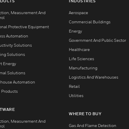
DUCTS
INDUSTRIES
ction, Measurement And
Aerospace
rol
Commercial Buildings
onal Protective Equipment
Energy
ess Automation
Government And Public Sector
ctivity Solutions
Healthcare
ing Solutions
Life Sciences
t Energy
Manufacturing
mal Solutions
Logistics And Warehouses
house Automation
Retail
 Products
Utilities
TWARE
WHERE TO BUY
ction, Measurement And
Gas And Flame Detection
rol