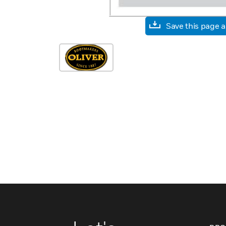
Save this page 