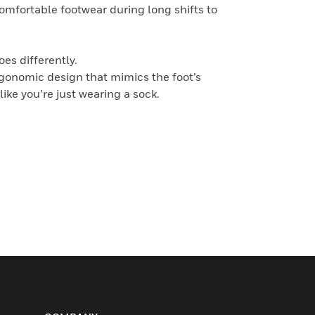
comfortable footwear during long shifts to
es differently.
rgonomic design that mimics the foot’s
like you’re just wearing a sock.