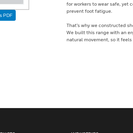
for workers to wear safe, yet 
prevent foot fatigue.
as PDF
That’s why we constructed sho
We built this range with an e
natural movement, so it feels 