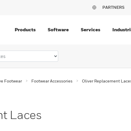
PARTNERS
Products
Software
Services
Industri
ve Footwear
Footwear Accessories
Oliver Replacement Lace
nt Laces