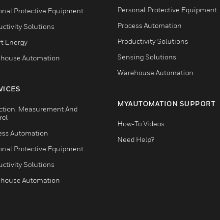
Personal Protective Equipment
onal Protective Equipment
Process Automation
ctivity Solutions
Productivity Solutions
t Energy
Sensing Solutions
house Automation
Warehouse Automation
VICES
MYAUTOMATION SUPPORT
ction, Measurement And
rol
How-To Videos
ess Automation
Need Help?
onal Protective Equipment
ctivity Solutions
house Automation