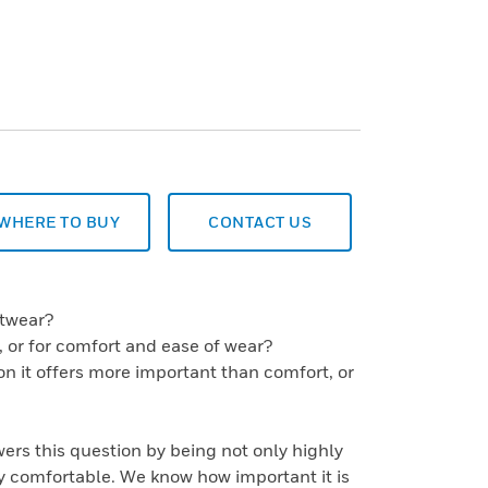
WHERE TO BUY
CONTACT US
otwear?
es, or for comfort and ease of wear?
ion it offers more important than comfort, or
rs this question by being not only highly
y comfortable. We know how important it is