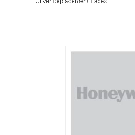
Oliver Replacement Laces