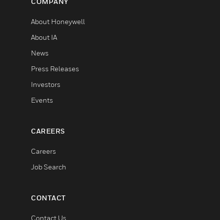
COMPANY
About Honeywell
About IA
News
Press Releases
Investors
Events
CAREERS
Careers
Job Search
CONTACT
Contact Us