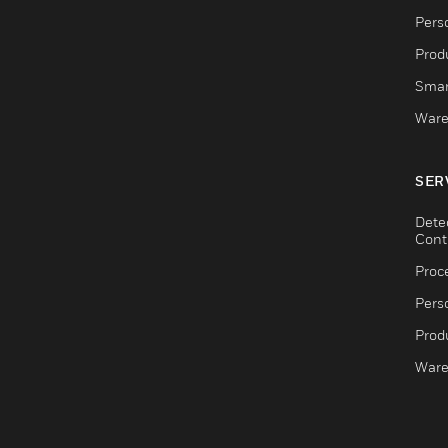
Pers
Produ
Smar
Ware
SER
Dete
Cont
Proc
Pers
Produ
Ware