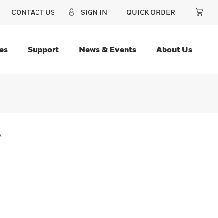
CONTACT US
SIGN IN
QUICK ORDER
es
Support
News & Events
About Us
s