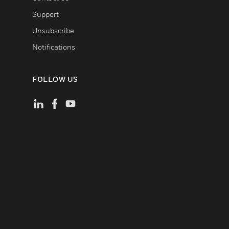
Support
Unsubscribe
Notifications
FOLLOW US