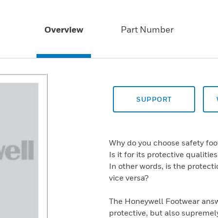
Overview
Part Number
SUPPORT
Why do you choose safety fo
Is it for its protective qualiti
In other words, is the protect
vice versa?
The Honeywell Footwear answe
protective, but also supremel