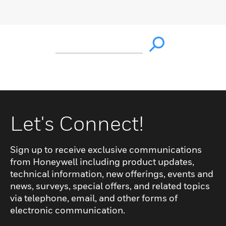
Let's Connect!
Sign up to receive exclusive communications
from Honeywell including product updates,
technical information, new offerings, events and
news, surveys, special offers, and related topics
via telephone, email, and other forms of
electronic communication.