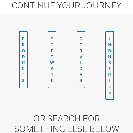
CONTINUE YOUR JOURNEY
P
S
S
I
R
O
E
N
O
F
R
D
D
T
V
U
U
W
I
S
C
A
C
T
T
R
E
R
S
E
S
I
E
S
OR SEARCH FOR
SOMETHING ELSE BELOW