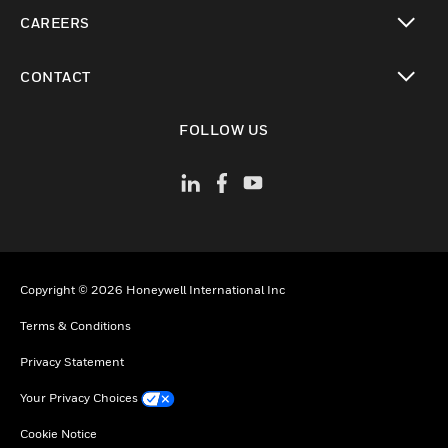
toggle view
CAREERS
toggle view
CONTACT
toggle view
FOLLOW US
Copyright © 2026 Honeywell International Inc
Terms & Conditions
Privacy Statement
Your Privacy Choices
Cookie Notice