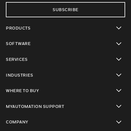
SUBSCRIBE
PRODUCTS
toggle view
SOFTWARE
toggle view
SERVICES
toggle view
INDUSTRIES
toggle view
WHERE TO BUY
toggle view
MYAUTOMATION SUPPORT
toggle view
COMPANY