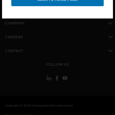
toggle view
MYAUTOMATION SUPPORT
toggle view
COMPANY
toggle view
CAREERS
toggle view
CONTACT
toggle view
FOLLOW US
Copyright © 2026 Honeywell International Inc