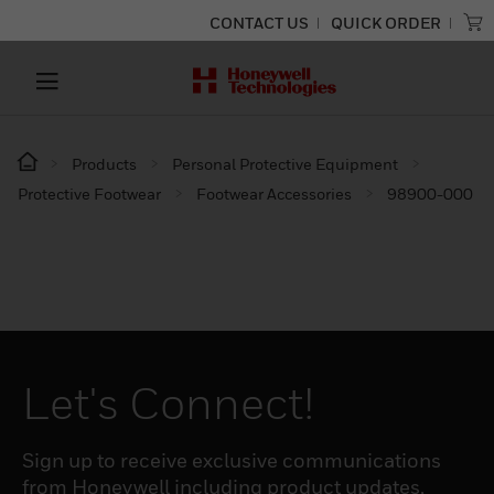
CONTACT US
QUICK ORDER
Products
Personal Protective Equipment
Protective Footwear
Footwear Accessories
98900-000
Let's Connect!
Sign up to receive exclusive communications
from Honeywell including product updates,