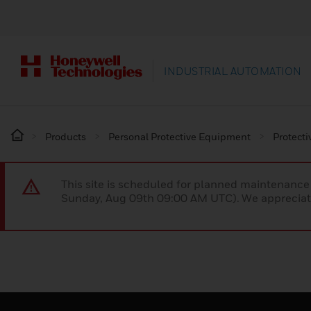
INDUSTRIAL AUTOMATION
Products
Personal Protective Equipment
Protecti
This site is scheduled for planned maintenan
Sunday, Aug 09th 09:00 AM UTC). We appreciate