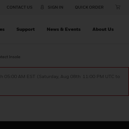
CONTACT US
SIGN IN
QUICK ORDER
es
Support
News & Events
About Us
tect Insole
9th 05:00 AM EST (Saturday, Aug 08th 11:00 PM UTC to