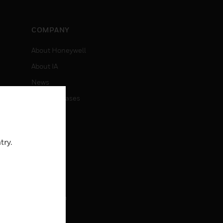
COMPANY
About Honeywell
About IA
News
Press Releases
Investors
Events
try.
CAREERS
Careers
Job Search