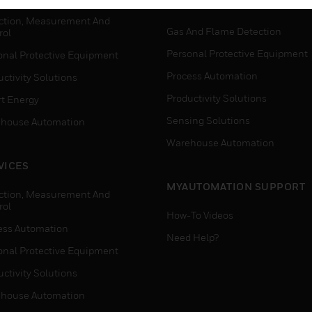
WHERE TO BUY
ction, Measurement And
Gas And Flame Detection
rol
Personal Protective Equipment
onal Protective Equipment
Process Automation
ctivity Solutions
Productivity Solutions
t Energy
Sensing Solutions
house Automation
Warehouse Automation
VICES
MYAUTOMATION SUPPORT
ction, Measurement And
rol
How-To Videos
ess Automation
Need Help?
onal Protective Equipment
ctivity Solutions
house Automation