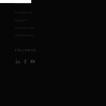
CONTACT
Contact Us
Support
Unsubscribe
Notifications
FOLLOW US