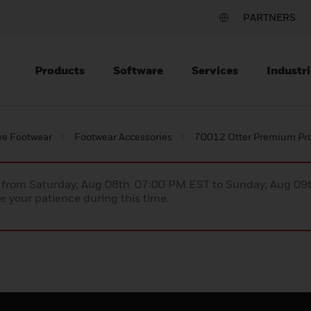
PARTNERS
Products
Software
Services
Industri
ve Footwear
Footwear Accessories
70012 Otter Premium Pro
ce from Saturday, Aug 08th 07:00 PM EST to Sunday, Aug 0
 your patience during this time.