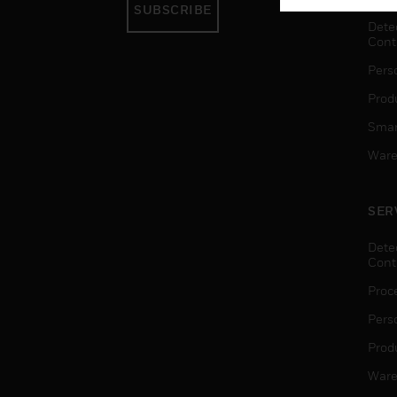
SUBSCRIBE
Dete
Cont
Pers
Produ
Smar
Ware
SER
Dete
Cont
Proc
Pers
Produ
Ware