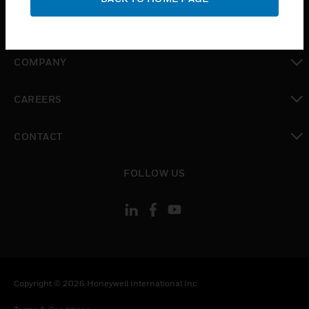
toggle view
MYAUTOMATION SUPPORT
toggle view
COMPANY
toggle view
CAREERS
toggle view
CONTACT
toggle view
FOLLOW US
Copyright © 2026 Honeywell International Inc