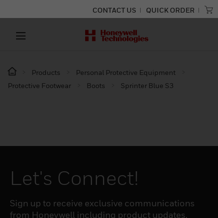
CONTACT US
QUICK ORDER
Products
Personal Protective Equipment
Protective Footwear
Boots
Sprinter Blue S3
Let's Connect!
Sign up to receive exclusive communications
from Honeywell including product updates,