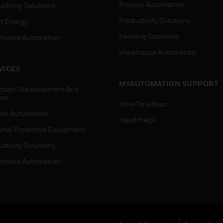
Process Automation
ctivity Solutions
Productivity Solutions
t Energy
Sensing Solutions
house Automation
Warehouse Automation
VICES
MYAUTOMATION SUPPORT
ction, Measurement And
rol
How-To Videos
ess Automation
Need Help?
onal Protective Equipment
ctivity Solutions
house Automation