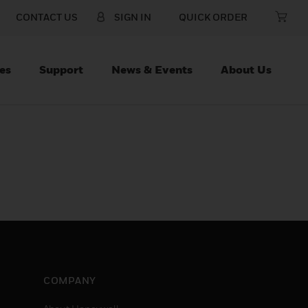
CONTACT US
SIGN IN
QUICK ORDER
es
Support
News & Events
About Us
COMPANY