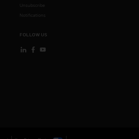
Unsubscribe
Notifications
FOLLOW US