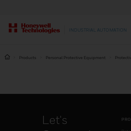
INDUSTRIAL AUTOMATION
Products
Personal Protective Equipment
Protecti
Let's
PRO