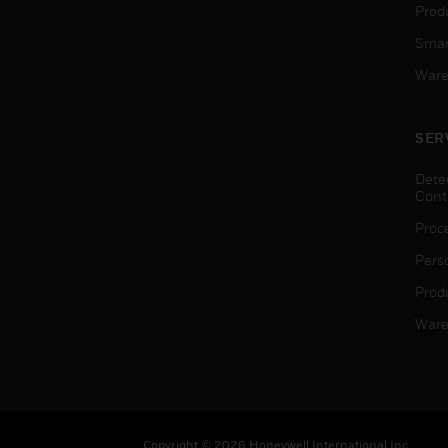
Produ
Smar
Ware
SER
Dete
Cont
Proc
Pers
Produ
Ware
Copyright © 2026 Honeywell International Inc