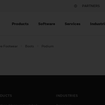
PARTNERS
Products
Software
Services
Industri
ve Footwear
Boots
Podium
DUCTS
INDUSTRIES