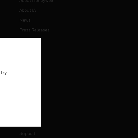
About Honeywell
About IA
News
Press Releases
Investors
Events
CAREERS
try.
Careers
Job Search
CONTACT
Contact Us
Support