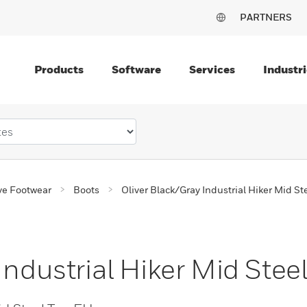
PARTNERS
Products
Software
Services
Industri
ve Footwear
Boots
Oliver Black/Gray Industrial Hiker Mid St
Industrial Hiker Mid Stee