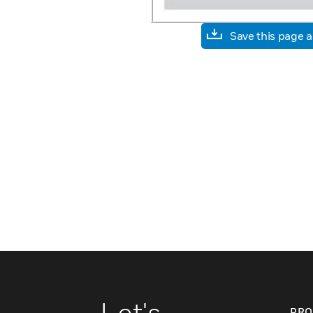
Save this page 
Let's
PRO