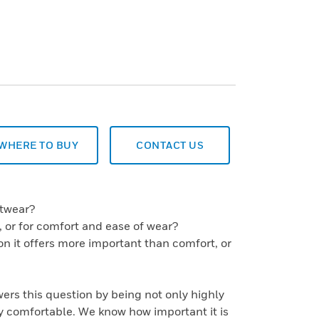
WHERE TO BUY
CONTACT US
otwear?
es, or for comfort and ease of wear?
ion it offers more important than comfort, or
rs this question by being not only highly
y comfortable. We know how important it is