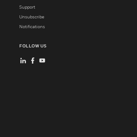
Support
Unsubscribe
Notifications
FOLLOW US