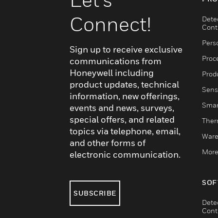
Connect!
Dete
Cont
Pers
Sign up to receive exclusive
Proc
communications from
Honeywell including
Produ
product updates, technical
Sens
information, new offerings,
Smar
events and news, surveys,
special offers, and related
Ther
topics via telephone, email,
Ware
and other forms of
More
electronic communication.
SOF
SUBSCRIBE
Dete
Cont