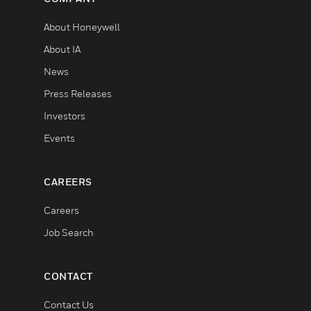
About Honeywell
About IA
News
Press Releases
Investors
Events
CAREERS
Careers
Job Search
CONTACT
Contact Us