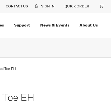
CONTACT US
SIGN IN
QUICK ORDER
es
Support
News & Events
About Us
eel Toe EH
l Toe EH