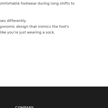
comfortable footwear during long shifts to
es differently.
rgonomic design that mimics the foot’s
like you’re just wearing a sock.
COMPANY