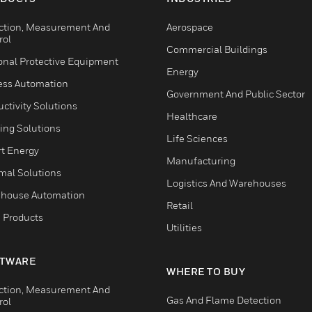
ction, Measurement And
Aerospace
rol
Commercial Buildings
onal Protective Equipment
Energy
ess Automation
Government And Public Sector
ctivity Solutions
Healthcare
ing Solutions
Life Sciences
t Energy
Manufacturing
mal Solutions
Logistics And Warehouses
house Automation
Retail
 Products
Utilities
TWARE
WHERE TO BUY
ction, Measurement And
Gas And Flame Detection
rol