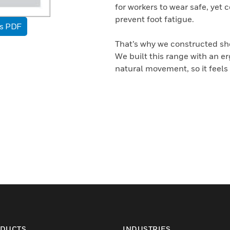
for workers to wear safe, yet 
prevent foot fatigue.
as PDF
That’s why we constructed sho
We built this range with an e
natural movement, so it feels 
DUCTS
INDUSTRIES