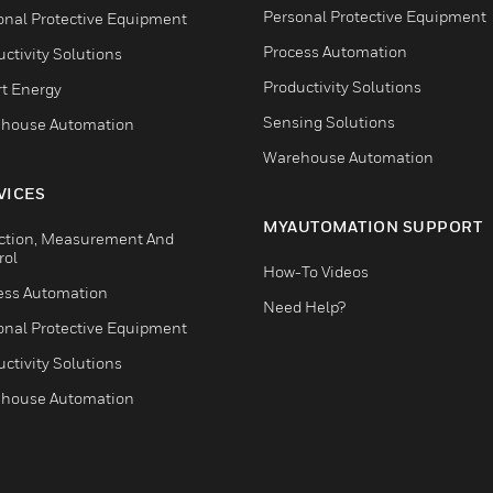
Personal Protective Equipment
onal Protective Equipment
Process Automation
ctivity Solutions
Productivity Solutions
t Energy
Sensing Solutions
house Automation
Warehouse Automation
VICES
MYAUTOMATION SUPPORT
ction, Measurement And
rol
How-To Videos
ess Automation
Need Help?
onal Protective Equipment
ctivity Solutions
house Automation