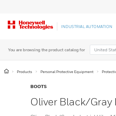
INDUSTRIAL AUTOMATION
You are browsing the product catalog for
Products
Personal Protective Equipment
Protecti
BOOTS
Oliver Black/Gray 