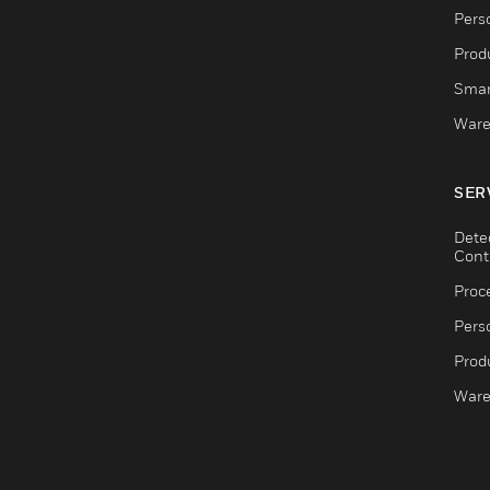
Pers
Produ
Smar
Ware
SER
Dete
Cont
Proc
Pers
Produ
Ware