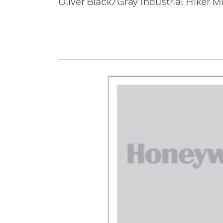
Oliver Black/Gray Industrial Hiker M