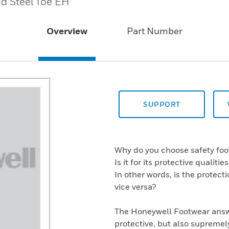
id Steel Toe EH
Overview
Part Number
SUPPORT
Why do you choose safety fo
Is it for its protective qualiti
In other words, is the protect
vice versa?
The Honeywell Footwear answe
protective, but also supremel